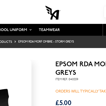
HOOL UNIFORM
TEAMWEAR
ODUCTS
EPSOM RDA MORF OMBRE - STORM GREYS
EPSOM RDA MO
GREYS
ITEM REF:
040559
ORDERS WILL TYPICALLY TA
£5.00