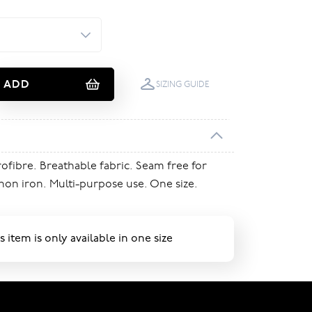
ADD
SIZING GUIDE
rofibre. Breathable fabric. Seam free for
on iron. Multi-purpose use. One size.
s item is only available in one size