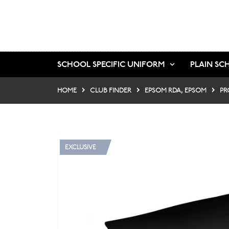
SCHOOL SPECIFIC UNIFORM
PLAIN SC
HOME
CLUB FINDER
EPSOM RDA, EPSOM
PR
EXCLUSIVE