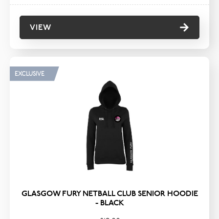
VIEW
EXCLUSIVE
GLASGOW FURY NETBALL CLUB SENIOR HOODIE
- BLACK