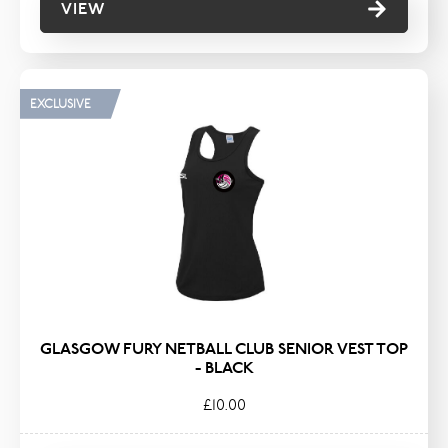
VIEW
EXCLUSIVE
GLASGOW FURY NETBALL CLUB SENIOR VEST TOP
- BLACK
£10.00