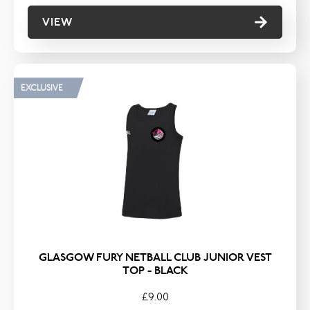
VIEW
EXCLUSIVE
GLASGOW FURY NETBALL CLUB JUNIOR VEST
TOP - BLACK
£9.00