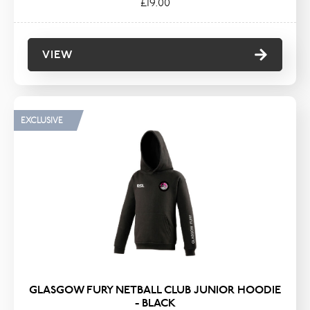
£19.00
VIEW
EXCLUSIVE
GLASGOW FURY NETBALL CLUB JUNIOR HOODIE
- BLACK