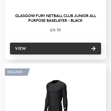
GLASGOW FURY NETBALL CLUB JUNIOR ALL
PURPOSE BASELAYER - BLACK
£16.50
VIEW
EXCLUSIVE