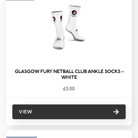
GLASGOW FURY NETBALL CLUB ANKLE SOCKS -
WHITE
£5.00
VIEW