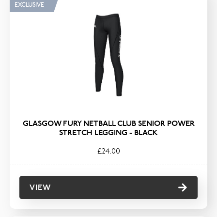
EXCLUSIVE
GLASGOW FURY NETBALL CLUB SENIOR POWER
STRETCH LEGGING - BLACK
£24.00
VIEW