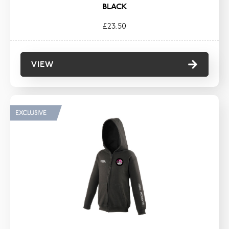
BLACK
£23.50
VIEW
EXCLUSIVE