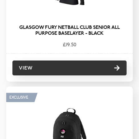
GLASGOW FURY NETBALL CLUB SENIOR ALL
PURPOSE BASELAYER - BLACK
£19.50
VIEW
EXCLUSIVE