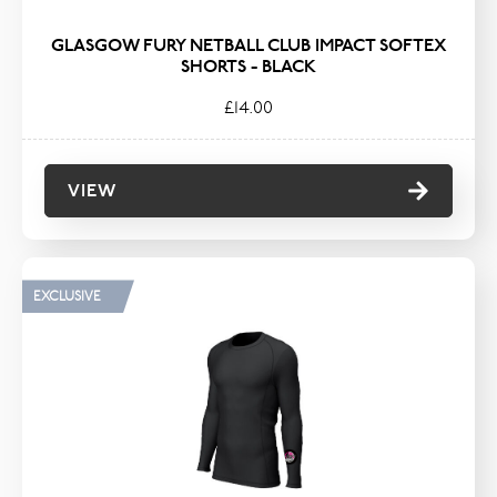
GLASGOW FURY NETBALL CLUB IMPACT SOFTEX
SHORTS - BLACK
£14.00
VIEW
EXCLUSIVE