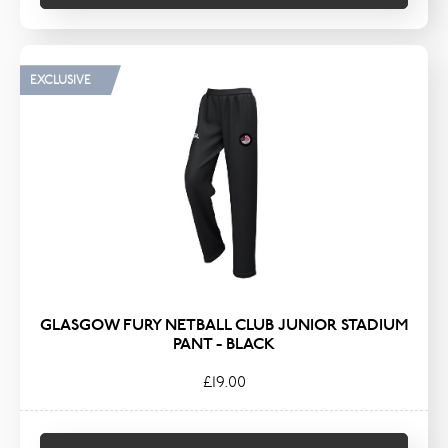
EXCLUSIVE
GLASGOW FURY NETBALL CLUB JUNIOR STADIUM
PANT - BLACK
£19.00