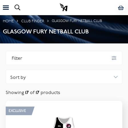
HOME
CLUB FINDER
GLASGOW FURY NETBALL CLUB
GLASGOW FURY NETBALL CLUB
Filter
FILTER BY TAG
Junior
Showing
17
of
17
products
Senior
CATEGORY
EXCLUSIVE
Sportswear