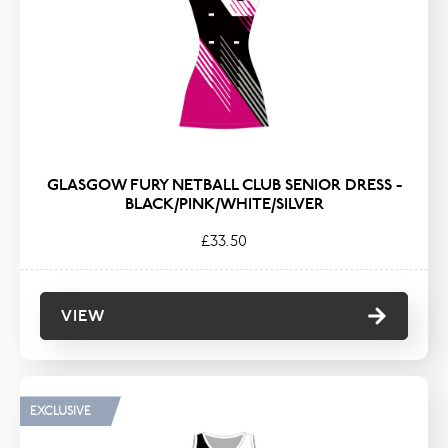
TYPE
Bags
Hoodies & Fleeces
Polos & T-Shirts
Shorts & Skorts
GLASGOW FURY NETBALL CLUB SENIOR DRESS -
Socks & Tights
BLACK/PINK/WHITE/SILVER
Trousers
£33.50
VIEW
EXCLUSIVE