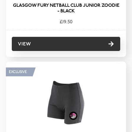
GLASGOW FURY NETBALL CLUB JUNIOR ZOODIE
- BLACK
£19.50
VIEW
EXCLUSIVE