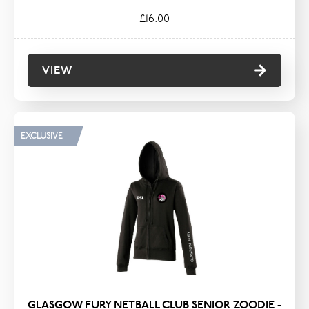
£16.00
VIEW
EXCLUSIVE
GLASGOW FURY NETBALL CLUB SENIOR ZOODIE -