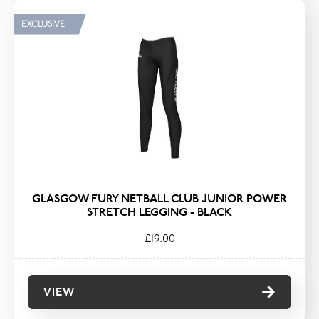
EXCLUSIVE
GLASGOW FURY NETBALL CLUB JUNIOR POWER
STRETCH LEGGING - BLACK
£19.00
VIEW