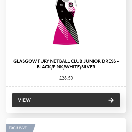
GLASGOW FURY NETBALL CLUB JUNIOR DRESS -
BLACK/PINK/WHITE/SILVER
£28.50
VIEW
EXCLUSIVE