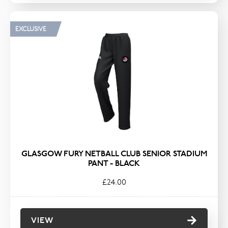
EXCLUSIVE
GLASGOW FURY NETBALL CLUB SENIOR STADIUM
PANT - BLACK
£24.00
VIEW