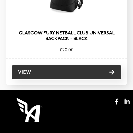
GLASGOW FURY NETBALL CLUB UNIVERSAL
BACKPACK - BLACK
£20.00
VIEW