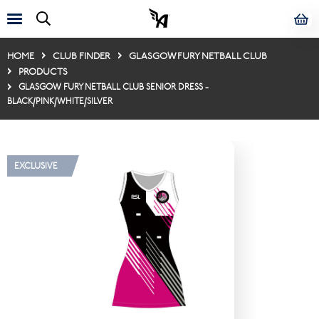
HOME
CLUB FINDER
GLASGOW FURY NETBALL CLUB
PRODUCTS
GLASGOW FURY NETBALL CLUB SENIOR DRESS -
BLACK/PINK/WHITE/SILVER
EXCLUSIVE