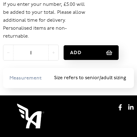
If you enter your number, £5.00 will
be added to your total. Please allow
additional time for delivery.
Personalised items are non-
returnable.
ADD
Measurement
Size refers to senior/adult sizing