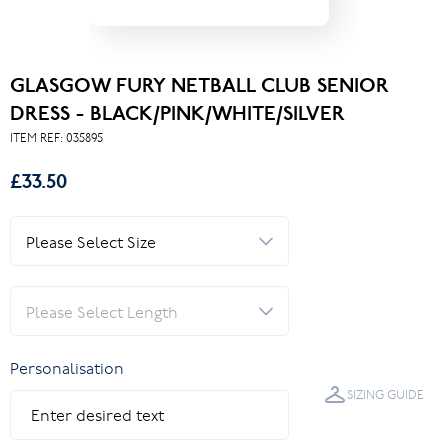
GLASGOW FURY NETBALL CLUB SENIOR
DRESS - BLACK/PINK/WHITE/SILVER
ITEM REF:
035895
£33.50
Personalisation
SIZING GUIDE