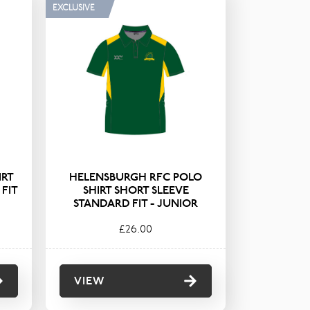
EXCLUSIVE
ets
Shorts
eeces
Shorts & Skorts
rts
Socks & Tights
ses
Trousers
IRT
HELENSBURGH RFC POLO
FIT
SHIRT SHORT SLEEVE
STANDARD FIT - JUNIOR
£26.00
VIEW