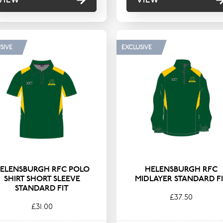
SIVE
EXCLUSIVE
ELENSBURGH RFC POLO
HELENSBURGH RFC
SHIRT SHORT SLEEVE
MIDLAYER STANDARD F
STANDARD FIT
£37.50
£31.00