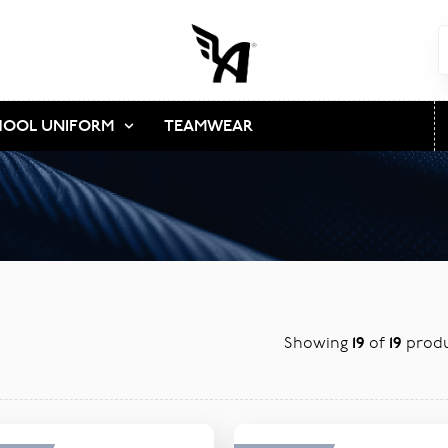
HOOL UNIFORM
TEAMWEAR
Showing
19
of
19
produ