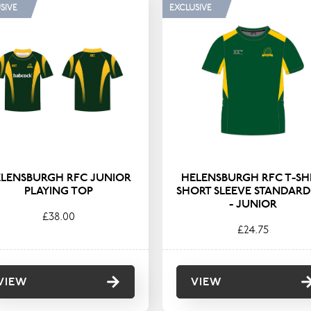
GORY
TYPE
SIVE
EXCLUSIVE
Sportswear
Coats & Jack
Hoodies & Fl
Polos & T-Shi
Shirts & Blou
LENSBURGH RFC JUNIOR
HELENSBURGH RFC T-SH
PLAYING TOP
SHORT SLEEVE STANDARD 
- JUNIOR
£38.00
£24.75
VIEW
VIEW