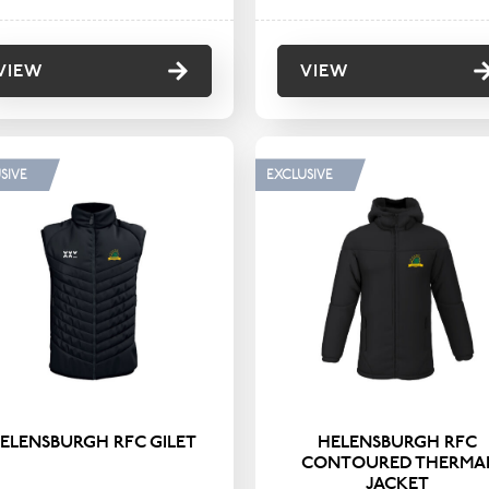
VIEW
VIEW
SIVE
EXCLUSIVE
ELENSBURGH RFC GILET
HELENSBURGH RFC
CONTOURED THERMA
JACKET