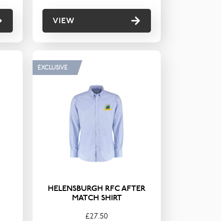
VIEW
EXCLUSIVE
HELENSBURGH RFC AFTER
MATCH SHIRT
£27.50