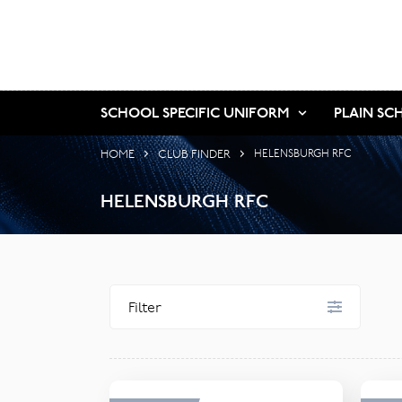
SCHOOL SPECIFIC UNIFORM
PLAIN SC
HOME
CLUB FINDER
HELENSBURGH RFC
HELENSBURGH RFC
Filter