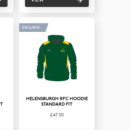
EXCLUSIVE
HELENSBURGH RFC HOODIE
IT
STANDARD FIT
£47.50