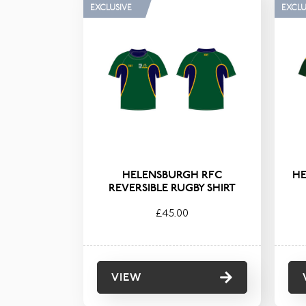
FILTER BY TAG
CATE
EXCLUSIVE
EXCLU
Junior
HELENSBURGH RFC
HE
REVERSIBLE RUGBY SHIRT
£45.00
VIEW