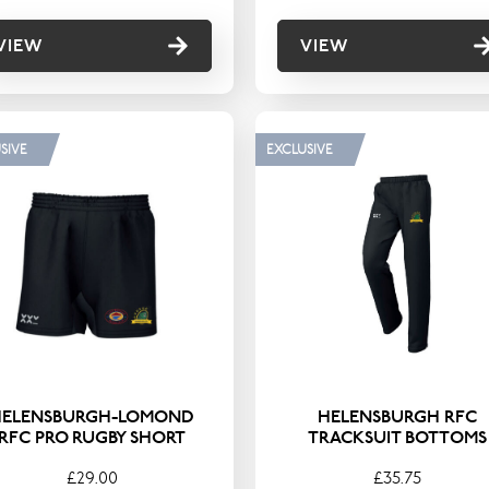
VIEW
VIEW
SIVE
EXCLUSIVE
HELENSBURGH-LOMOND
HELENSBURGH RFC
RFC PRO RUGBY SHORT
TRACKSUIT BOTTOMS
£29.00
£35.75