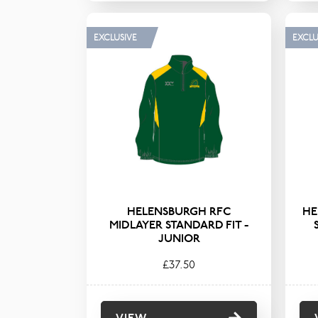
EXCLUSIVE
EXCLU
HELENSBURGH RFC
HE
MIDLAYER STANDARD FIT -
JUNIOR
£37.50
VIEW