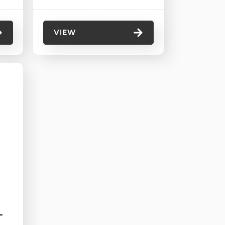
VIEW
L