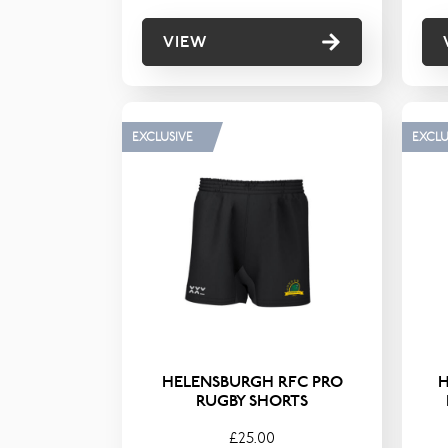
VIEW
EXCLUSIVE
EXCLU
HELENSBURGH RFC PRO
RUGBY SHORTS
£25.00