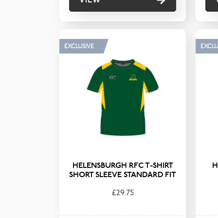
EXCLUSIVE
EXCLU
HELENSBURGH RFC T-SHIRT
H
SHORT SLEEVE STANDARD FIT
£29.75