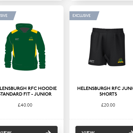
SIVE
EXCLUSIVE
LENSBURGH RFC HOODIE
HELENSBURGH RFC JUN
STANDARD FIT - JUNIOR
SHORTS
£40.00
£20.00
VIEW
VIEW