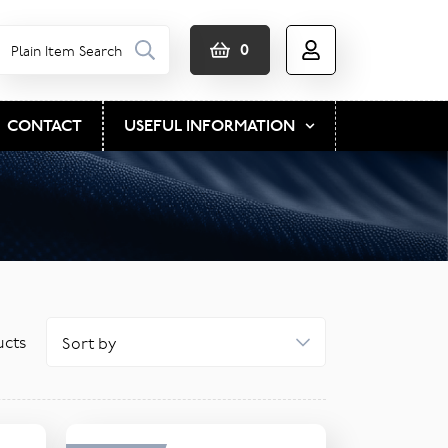
0
CONTACT
USEFUL INFORMATION
cts