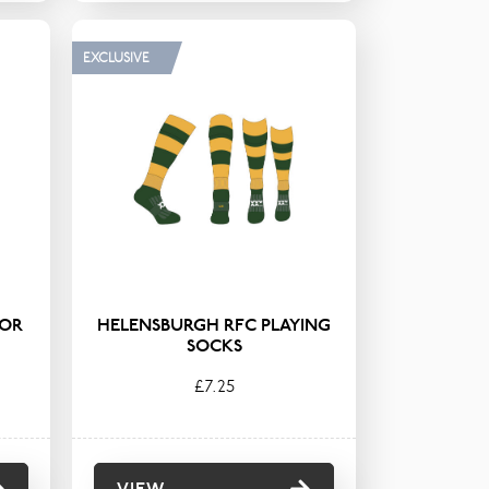
EXCLUSIVE
IOR
HELENSBURGH RFC PLAYING
SOCKS
£7.25
VIEW