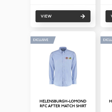
VIEW
EXCLUSIVE
EXCLU
HELENSBURGH-LOMOND
H
RFC AFTER MATCH SHIRT