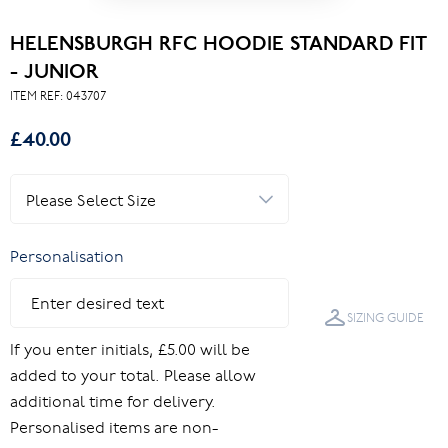
HELENSBURGH RFC HOODIE STANDARD FIT
- JUNIOR
ITEM REF:
043707
£40.00
Personalisation
SIZING GUIDE
If you enter initials, £5.00 will be
added to your total. Please allow
additional time for delivery.
Personalised items are non-