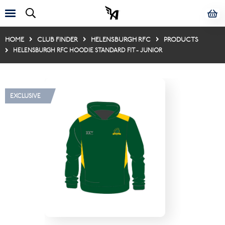
HOME
CLUB FINDER
HELENSBURGH RFC
PRODUCTS
HELENSBURGH RFC HOODIE STANDARD FIT - JUNIOR
EXCLUSIVE