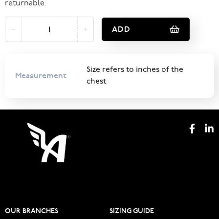
returnable.
ADD
Size refers to inches of the
Measurement
chest
OUR BRANCHES
SIZING GUIDE