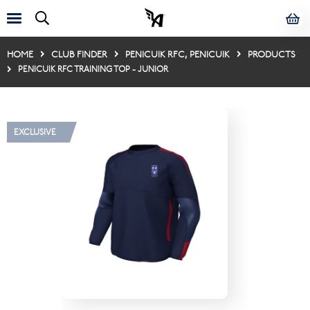
HOME
CLUB FINDER
PENICUIK RFC, PENICUIK
PRODUCTS
PENICUIK RFC TRAINING TOP - JUNIOR
EXCLUSIVE