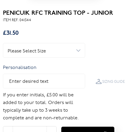
PENICUIK RFC TRAINING TOP - JUNIOR
ITEM REF:
041544
£31.50
Personalisation
SIZING GUIDE
If you enter initials, £5.00 will be
added to your total. Orders will
typically take up to 3 weeks to
complete and are non-returnable.