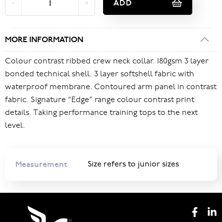
ADD
MORE INFORMATION
Colour contrast ribbed crew neck collar. 180gsm 3 layer
bonded technical shell. 3 layer softshell fabric with
waterproof membrane. Contoured arm panel in contrast
fabric. Signature “Edge” range colour contrast print
details. Taking performance training tops to the next
level.
Measurement
Size refers to junior sizes