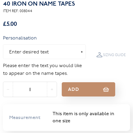
40 IRON ON NAME TAPES
ITEM REF:
008044
£5.00
Personalisation
SIZING GUIDE
Please enter the text you would like
to appear on the name tapes.
ADD
This item is only available in
Measurement
one size