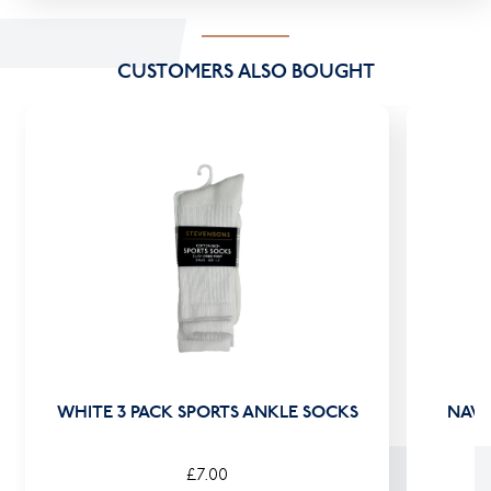
CUSTOMERS ALSO BOUGHT
WHITE 3 PACK SPORTS ANKLE SOCKS
NAVY
£7.00