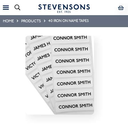
HOME
PRODUCTS
40 IRON ON NAME TAPES