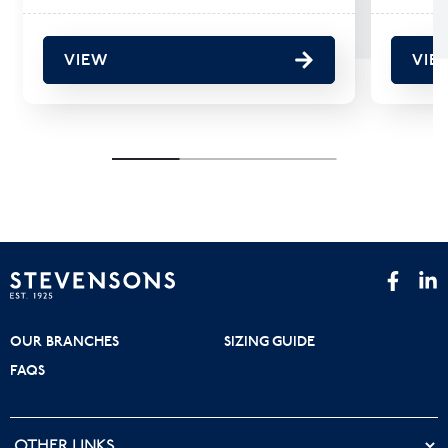
VIEW
VIE
OUR BRANCHES
SIZING GUIDE
FAQS