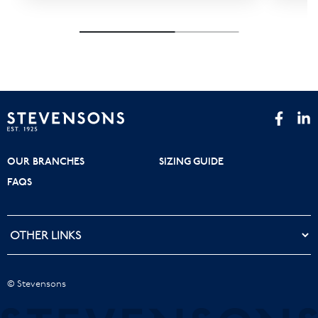
OUR BRANCHES
SIZING GUIDE
FAQS
© Stevensons