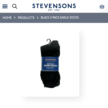
HOME
PRODUCTS
BLACK 5 PACK ANKLE SOCKS