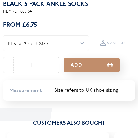
BLACK 5 PACK ANKLE SOCKS
ITEM REF:
000164
FROM
£6.75
SIZING GUIDE
ADD
Measurement
Size refers to UK shoe sizing
CUSTOMERS ALSO BOUGHT