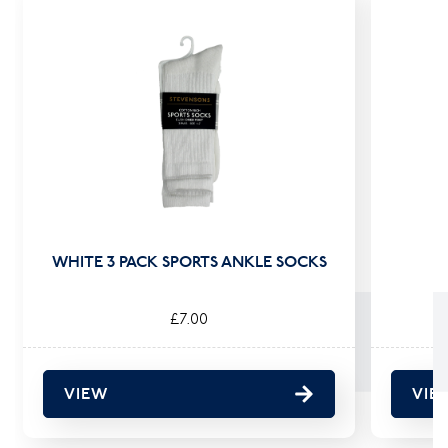
WHITE 3 PACK SPORTS ANKLE SOCKS
£7.00
VIEW
VIE