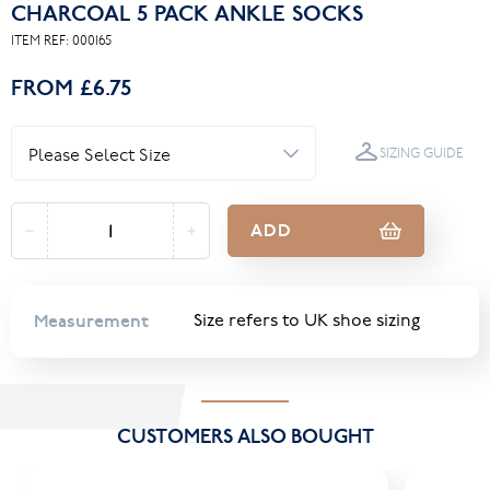
CHARCOAL 5 PACK ANKLE SOCKS
ITEM REF:
000165
FROM
£6.75
SIZING GUIDE
ADD
Measurement
Size refers to UK shoe sizing
CUSTOMERS ALSO BOUGHT