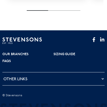
OUR BRANCHES
SIZING GUIDE
FAQS
© Stevensons