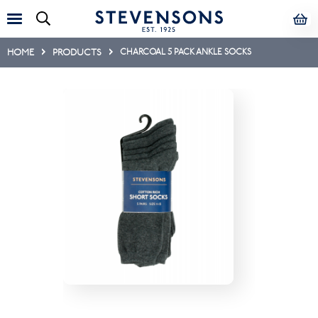
HOME
PRODUCTS
CHARCOAL 5 PACK ANKLE SOCKS