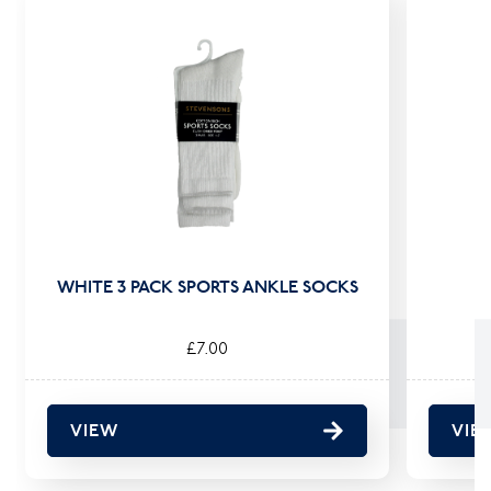
WHITE 3 PACK SPORTS ANKLE SOCKS
£7.00
VIEW
VIE