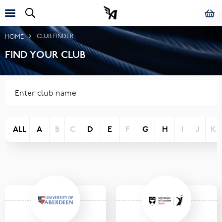
HOME
CLUB FINDER
FIND YOUR CLUB
ALL
A
B
C
D
E
F
G
H
I
J
K