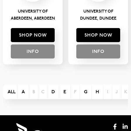
UNIVERSITY OF
UNIVERSITY OF
ABERDEEN, ABERDEEN
DUNDEE, DUNDEE
SHOP NOW
SHOP NOW
INFO
INFO
ALL
A
B
C
D
E
F
G
H
I
J
K