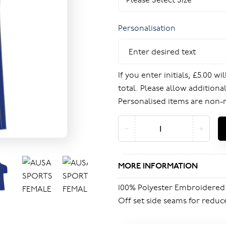
Personalisation
If you enter initials, £5.00 w
total. Please allow additional
Personalised items are non-
MORE INFORMATION
100% Polyester Embroidered
Off set side seams for reduc