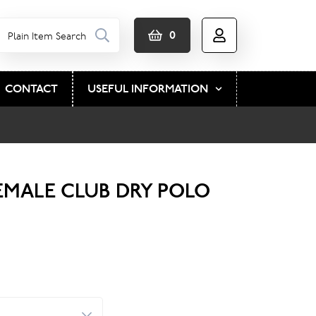
0
CONTACT
USEFUL INFORMATION
EMALE CLUB DRY POLO