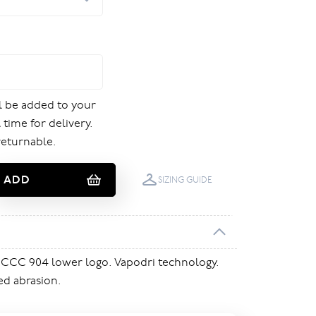
ill be added to your
 time for delivery.
returnable.
ADD
SIZING GUIDE
 CCC 904 lower logo. Vapodri technology.
ed abrasion.