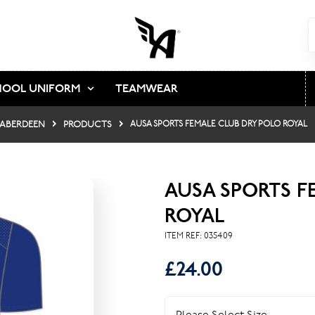
HOOL UNIFORM
TEAMWEAR
 ABERDEEN
PRODUCTS
AUSA SPORTS FEMALE CLUB DRY POLO ROYAL
AUSA SPORTS F
ROYAL
ITEM REF:
035409
£24.00