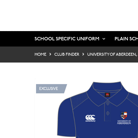
SCHOOL SPECIFIC UNIFORM
PLAIN SC
HOME
CLUB FINDER
UNIVERSITY OF ABERDEEN,
EXCLUSIVE