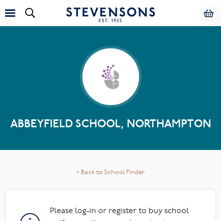
ABBEYFIELD SCHOOL, NORTHAMPTON
< Back to School Finder
Please log-in or register to buy school