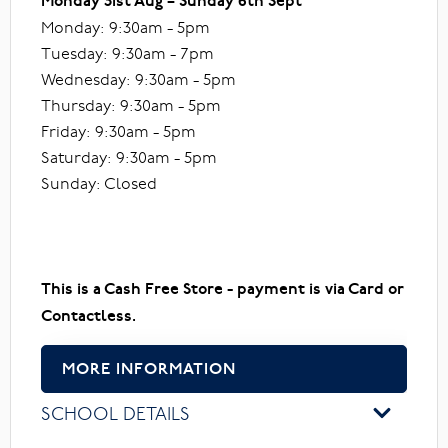
Monday 31st Aug – Sunday 6th Sept
Monday: 9:30am - 5pm
Tuesday: 9:30am - 7pm
Wednesday: 9:30am - 5pm
Thursday: 9:30am - 5pm
Friday: 9:30am - 5pm
Saturday: 9:30am - 5pm
Sunday: Closed
This is a Cash Free Store - payment is via Card or
Contactless.
MORE INFORMATION
SCHOOL DETAILS