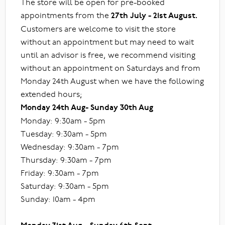
The store will be open for pre-booked
appointments from the
27th July - 21st August.
Customers are welcome to visit the store
without an appointment but may need to wait
until an advisor is free, we recommend visiting
without an appointment on Saturdays and from
Monday 24th August when we have the following
extended hours;
Monday 24th Aug- Sunday 30th Aug
Monday: 9:30am - 5pm
Tuesday: 9:30am - 5pm
Wednesday: 9:30am - 7pm
Thursday: 9:30am - 7pm
Friday: 9:30am - 7pm
Saturday: 9:30am - 5pm
Sunday: 10am - 4pm