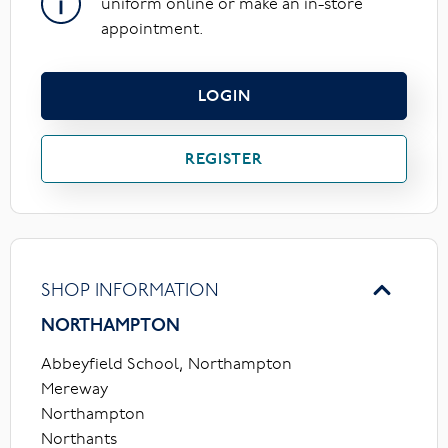
uniform online or make an in-store
appointment.
LOGIN
REGISTER
SHOP INFORMATION
NORTHAMPTON
Abbeyfield School, Northampton
Mereway
Northampton
Northants