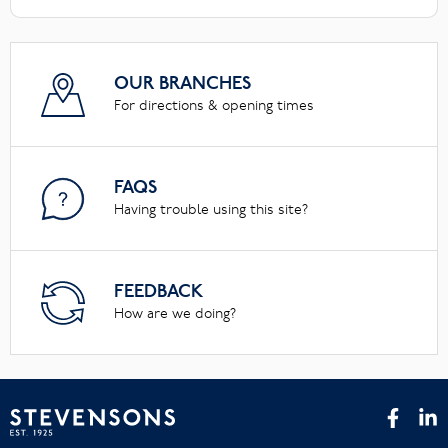
OUR BRANCHES
For directions & opening times
FAQS
Having trouble using this site?
FEEDBACK
How are we doing?