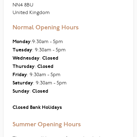
NN4 8BU
United Kingdom
Normal Opening Hours
Monday
:9:30am - 5pm
Tuesday
: 9:30am - 5pm
Wednesday
:
Closed
Thursday
:
Closed
Friday
: 9:30am - 5pm
Saturday
: 9:30am - 5pm
Sunday
:
Closed
Closed Bank Holidays
Summer Opening Hours