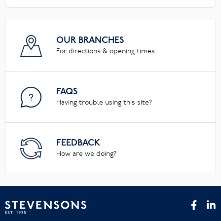
OUR BRANCHES
For directions & opening times
FAQS
Having trouble using this site?
FEEDBACK
How are we doing?