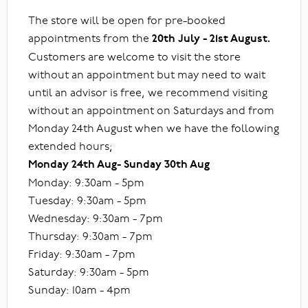
The store will be open for pre-booked
appointments from the
20th July - 21st August.
Customers are welcome to visit the store
without an appointment but may need to wait
until an advisor is free, we recommend visiting
without an appointment on Saturdays and from
Monday 24th August when we have the following
extended hours;
Monday 24th Aug- Sunday 30th Aug
Monday: 9:30am - 5pm
Tuesday: 9:30am - 5pm
Wednesday: 9:30am - 7pm
Thursday: 9:30am - 7pm
Friday: 9:30am - 7pm
Saturday: 9:30am - 5pm
Sunday: 10am - 4pm