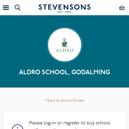
ALDRO SCHOOL, GODALMING
< Back to School Finder
Please log-in or register to buy school