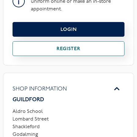
uniform online or make an in-store
appointment.
LOGIN
REGISTER
SHOP INFORMATION
GUILDFORD
Aldro School
Lombard Street
Shackleford
Godalming