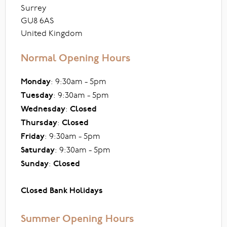
Surrey
GU8 6AS
United Kingdom
Normal Opening Hours
Monday
: 9:30am - 5pm
Tuesday
: 9:30am - 5pm
Wednesday
:
Closed
Thursday
:
Closed
Friday
: 9:30am - 5pm
Saturday
: 9:30am - 5pm
Sunday
:
Closed
Closed Bank Holidays
Summer Opening Hours