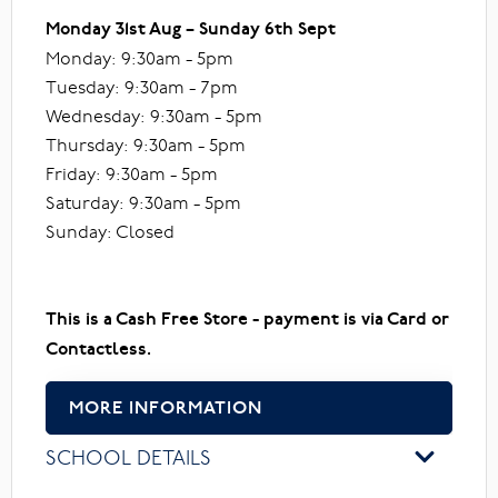
Monday 31st Aug – Sunday 6th Sept
Monday: 9:30am - 5pm
Tuesday: 9:30am - 7pm
Wednesday: 9:30am - 5pm
Thursday: 9:30am - 5pm
Friday: 9:30am - 5pm
Saturday: 9:30am - 5pm
Sunday: Closed
This is a Cash Free Store - payment is via Card or
Contactless.
MORE INFORMATION
SCHOOL DETAILS