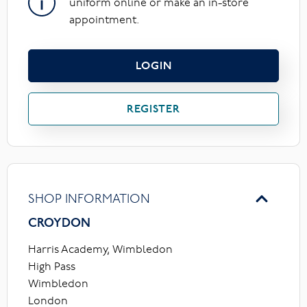
uniform online or make an in-store
appointment.
LOGIN
REGISTER
SHOP INFORMATION
CROYDON
Harris Academy, Wimbledon
High Pass
Wimbledon
London