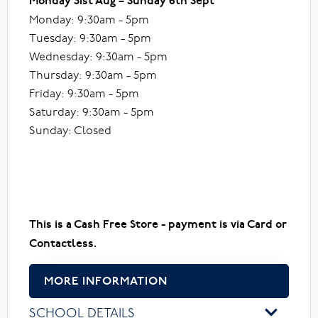
Monday 31st Aug – Sunday 6th Sept
Monday: 9:30am - 5pm
Tuesday: 9:30am - 5pm
Wednesday: 9:30am - 5pm
Thursday: 9:30am - 5pm
Friday: 9:30am - 5pm
Saturday: 9:30am - 5pm
Sunday: Closed
This is a Cash Free Store - payment is via Card or
Contactless.
MORE INFORMATION
SCHOOL DETAILS