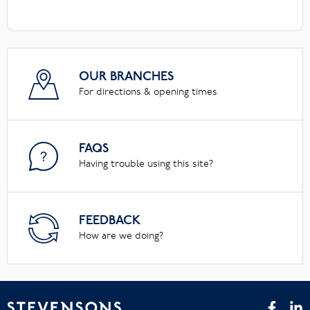
OUR BRANCHES
For directions & opening times
FAQS
Having trouble using this site?
FEEDBACK
How are we doing?