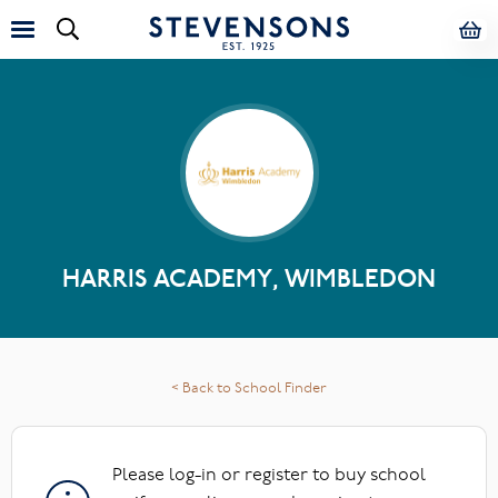
HARRIS ACADEMY, WIMBLEDON
< Back to School Finder
Please log-in or register to buy school