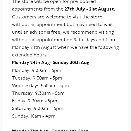
The store will be open for pre-booked
appointments from the
27th July - 21st August.
Customers are welcome to visit the store
without an appointment but may need to wait
until an advisor is free, we recommend visiting
without an appointment on Saturdays and from
Monday 24th August when we have the following
extended hours;
Monday 24th Aug- Sunday 30th Aug
Monday: 9:30am - 5pm
Tuesday: 9:30am - 5pm
Wednesday: 9:30am - 5pm
Thursday: 9:30am - 5pm
Friday: 9:30am - 5pm
Saturday: 9:30am - 5pm
Sunday: 10am - 4pm