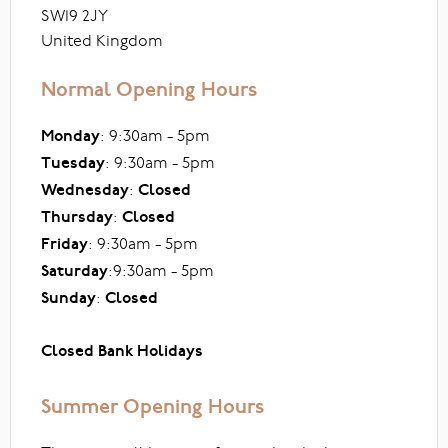
SW19 2JY
United Kingdom
Normal Opening Hours
Monday
: 9:30am - 5pm
Tuesday
: 9:30am - 5pm
Wednesday
:
Closed
Thursday
:
Closed
Friday
: 9:30am - 5pm
Saturday
:9:30am - 5pm
Sunday
:
Closed
Closed Bank Holidays
Summer Opening Hours