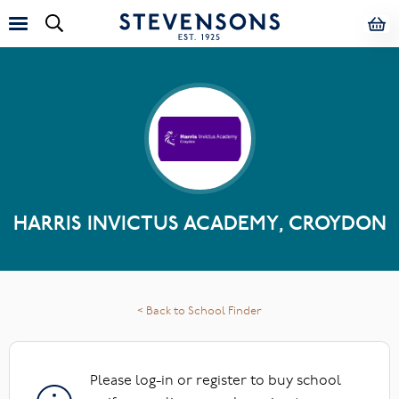
HARRIS INVICTUS ACADEMY, CROYDON
< Back to School Finder
Please log-in or register to buy school