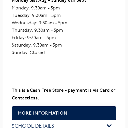
Monday 31st Aug – Sunday 6th Sept
Monday: 9:30am - 5pm
Tuesday: 9:30am - 5pm
Wednesday: 9:30am - 5pm
Thursday: 9:30am - 5pm
Friday: 9:30am - 5pm
Saturday: 9:30am - 5pm
Sunday: Closed
This is a Cash Free Store - payment is via Card or
Contactless.
MORE INFORMATION
SCHOOL DETAILS