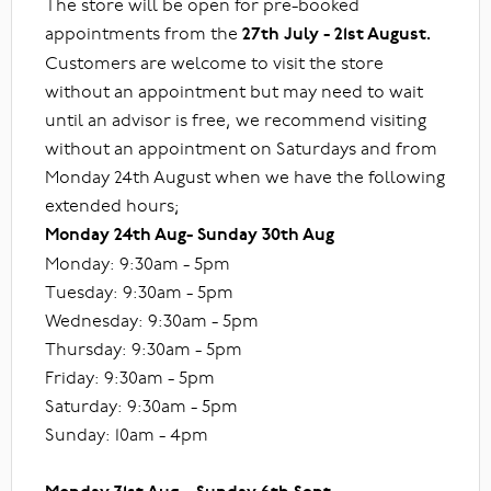
The store will be open for pre-booked
appointments from the
27th July - 21st August.
Customers are welcome to visit the store
without an appointment but may need to wait
until an advisor is free, we recommend visiting
without an appointment on Saturdays and from
Monday 24th August when we have the following
extended hours;
Monday 24th Aug- Sunday 30th Aug
Monday: 9:30am - 5pm
Tuesday: 9:30am - 5pm
Wednesday: 9:30am - 5pm
Thursday: 9:30am - 5pm
Friday: 9:30am - 5pm
Saturday: 9:30am - 5pm
Sunday: 10am - 4pm