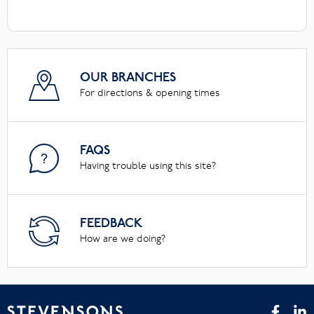
OUR BRANCHES
For directions & opening times
FAQS
Having trouble using this site?
FEEDBACK
How are we doing?