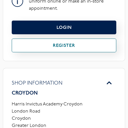
uniform online or make an in-store
appointment.
LOGIN
REGISTER
SHOP INFORMATION
CROYDON
Harris Invictus Academy Croydon
London Road
Croydon
Greater London