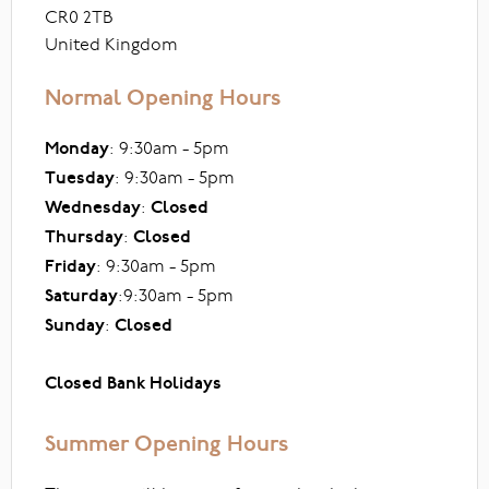
CR0 2TB
United Kingdom
Normal Opening Hours
Monday
: 9:30am - 5pm
Tuesday
: 9:30am - 5pm
Wednesday
:
Closed
Thursday
:
Closed
Friday
: 9:30am - 5pm
Saturday
:9:30am - 5pm
Sunday
:
Closed
Closed Bank Holidays
Summer Opening Hours