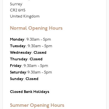
Surrey
CR2 6HS
United Kingdom
Normal Opening Hours
Monday
: 9:30am - 5pm
Tuesday
: 9:30am - 5pm
Wednesday
:
Closed
Thursday
:
Closed
Friday
: 9:30am - 5pm
Saturday
:9:30am - 5pm
Sunday
:
Closed
Closed Bank Holidays
Summer Opening Hours