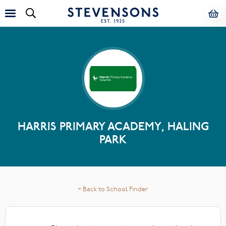
HARRIS PRIMARY ACADEMY, HALING
PARK
< Back to School Finder