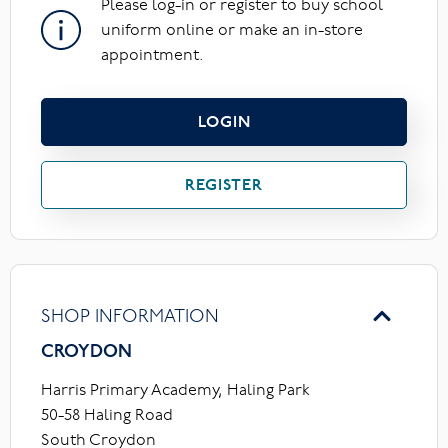
Please log-in or register to buy school
uniform online or make an in-store
appointment.
LOGIN
REGISTER
SHOP INFORMATION
CROYDON
Harris Primary Academy, Haling Park
50-58 Haling Road
South Croydon