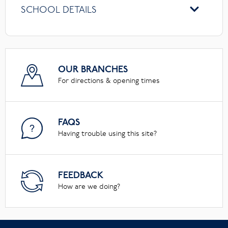
SCHOOL DETAILS
OUR BRANCHES
For directions & opening times
FAQS
Having trouble using this site?
FEEDBACK
How are we doing?