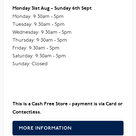
Monday 31st Aug – Sunday 6th Sept
Monday: 9:30am - 5pm
Tuesday: 9:30am - 5pm
Wednesday: 9:30am - 5pm
Thursday: 9:30am - 5pm
Friday: 9:30am - 5pm
Saturday: 9:30am - 5pm
Sunday: Closed
This is a Cash Free Store - payment is via Card or
Contactless.
MORE INFORMATION