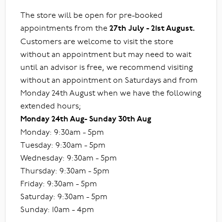
The store will be open for pre-booked
appointments from the
27th July - 21st August.
Customers are welcome to visit the store
without an appointment but may need to wait
until an advisor is free, we recommend visiting
without an appointment on Saturdays and from
Monday 24th August when we have the following
extended hours;
Monday 24th Aug- Sunday 30th Aug
Monday: 9:30am - 5pm
Tuesday: 9:30am - 5pm
Wednesday: 9:30am - 5pm
Thursday: 9:30am - 5pm
Friday: 9:30am - 5pm
Saturday: 9:30am - 5pm
Sunday: 10am - 4pm