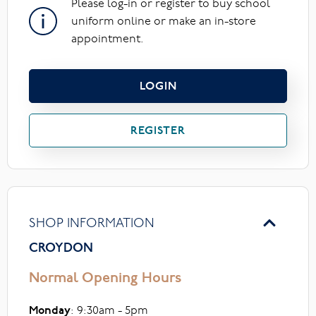
Please log-in or register to buy school
uniform online or make an in-store
appointment.
LOGIN
REGISTER
SHOP INFORMATION
CROYDON
Normal Opening Hours
Monday
: 9:30am - 5pm