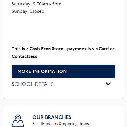
Saturday: 9:30am - 5pm
Sunday: Closed
This is a Cash Free Store - payment is via Card or
Contactless.
MORE INFORMATION
SCHOOL DETAILS
OUR BRANCHES
For directions & opening times