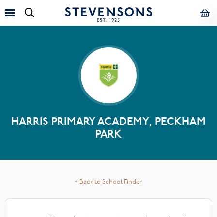
HARRIS PRIMARY ACADEMY, PECKHAM
PARK
< Back to School Finder