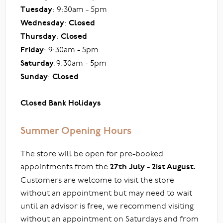
Tuesday
: 9:30am - 5pm
Wednesday
:
Closed
Thursday
:
Closed
Friday
: 9:30am - 5pm
Saturday
:9:30am - 5pm
Sunday
:
Closed
Closed Bank Holidays
Summer Opening Hours
The store will be open for pre-booked
appointments from the
27th July - 21st August.
Customers are welcome to visit the store
without an appointment but may need to wait
until an advisor is free, we recommend visiting
without an appointment on Saturdays and from