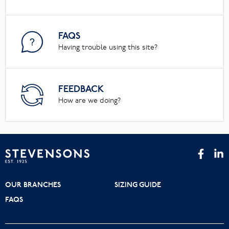
FAQS
Having trouble using this site?
FEEDBACK
How are we doing?
OUR BRANCHES
SIZING GUIDE
FAQS