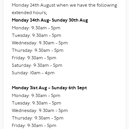
Monday 24th August when we have the following
extended hours;
Monday 24th Aug- Sunday 30th Aug
Monday: 9:30am - 5pm
Tuesday: 9:30am - 5pm
Wednesday: 9:30am - 5pm
Thursday: 9:30am - 5pm
Friday: 9:30am - 5pm
Saturday: 9:30am - 5pm
Sunday: 10am - 4pm
Monday 31st Aug – Sunday 6th Sept
Monday: 9:30am - 5pm
Tuesday: 9:30am - 5pm
Wednesday: 9:30am - 5pm
Thursday: 9:30am - 5pm
Friday: 9:30am - 5pm