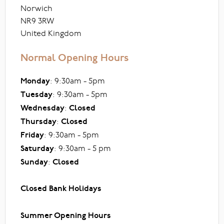
Norwich
NR9 3RW
United Kingdom
Normal Opening Hours
Monday
: 9:30am - 5pm
Tuesday
: 9:30am - 5pm
Wednesday
:
Closed
Thursday
:
Closed
Friday
: 9:30am - 5pm
Saturday
: 9:30am - 5 pm
Sunday
:
Closed
Closed Bank Holidays
Summer Opening Hours