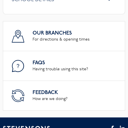
OUR BRANCHES
For directions & opening times
FAQS
Having trouble using this site?
FEEDBACK
How are we doing?