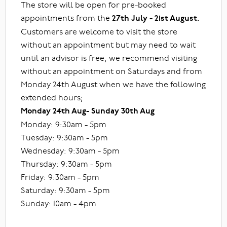
The store will be open for pre-booked
appointments from the
27th July - 21st August.
Customers are welcome to visit the store
without an appointment but may need to wait
until an advisor is free, we recommend visiting
without an appointment on Saturdays and from
Monday 24th August when we have the following
extended hours;
Monday 24th Aug- Sunday 30th Aug
Monday: 9:30am - 5pm
Tuesday: 9:30am - 5pm
Wednesday: 9:30am - 5pm
Thursday: 9:30am - 5pm
Friday: 9:30am - 5pm
Saturday: 9:30am - 5pm
Sunday: 10am - 4pm