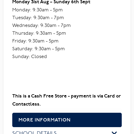
Monday 31st Aug – Sunday 6th Sept
Monday: 9:30am - 5pm
Tuesday: 9:30am - 7pm
Wednesday: 9:30am - 7pm
Thursday: 9:30am - 5pm
Friday: 9:30am - 5pm
Saturday: 9:30am - 5pm
Sunday: Closed
This is a Cash Free Store - payment is via Card or
Contactless.
MORE INFORMATION
SCHOOL DETAILS