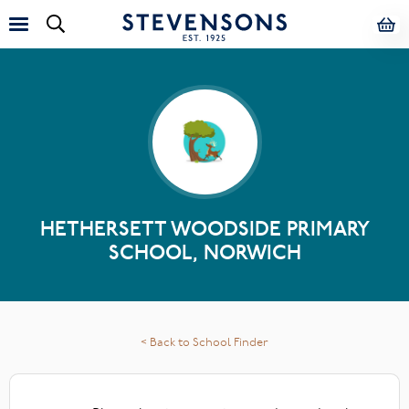
HETHERSETT WOODSIDE PRIMARY
SCHOOL, NORWICH
< Back to School Finder