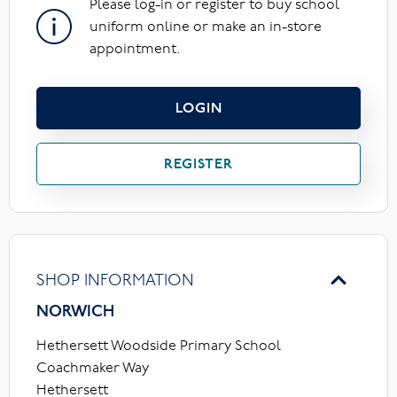
Please log-in or register to buy school
uniform online or make an in-store
appointment.
LOGIN
REGISTER
SHOP INFORMATION
NORWICH
Hethersett Woodside Primary School
Coachmaker Way
Hethersett