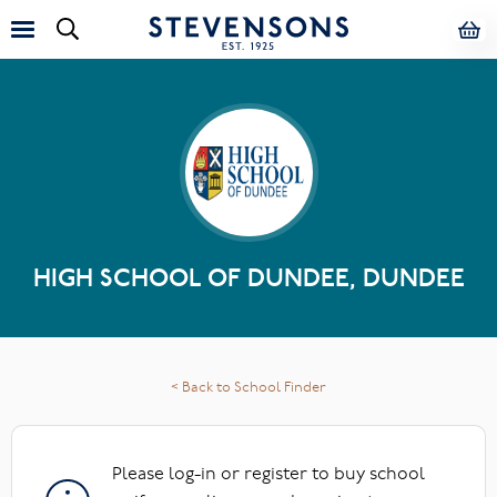
HIGH SCHOOL OF DUNDEE, DUNDEE
< Back to School Finder
Please log-in or register to buy school