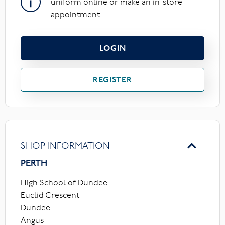
uniform online or make an in-store
appointment.
LOGIN
REGISTER
SHOP INFORMATION
PERTH
High School of Dundee
Euclid Crescent
Dundee
Angus