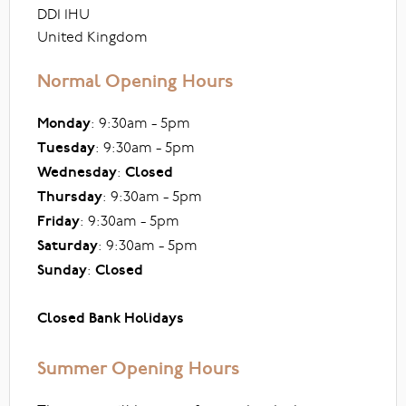
DD1 1HU
United Kingdom
Normal Opening Hours
Monday
: 9:30am - 5pm
Tuesday
: 9:30am - 5pm
Wednesday
:
Closed
Thursday
: 9:30am - 5pm
Friday
: 9:30am - 5pm
Saturday
: 9:30am - 5pm
Sunday
:
Closed
Closed Bank Holidays
Summer Opening Hours