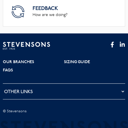
FEEDBACK
How are we doing?
OUR BRANCHES
SIZING GUIDE
FAQS
© Stevensons