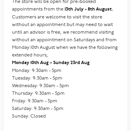
The store will be open for pre-booked
appointments from the
13th July - 8th August.
Customers are welcome to visit the store
without an appointment but may need to wait
until an advisor is free, we recommend visiting
without an appointment on Saturdays and from
Monday 10th August when we have the following
extended hours;
Monday 10th Aug – Sunday 23rd Aug
Monday: 9:30am - 5pm
Tuesday: 9:30am - 5pm
Wednesday: 9:30am - 5pm
Thursday: 9:30am - 5pm
Friday: 9:30am - 5pm
Saturday: 9:30am - 5pm
Sunday: Closed