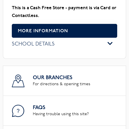
This is a Cash Free Store - payment is via Card or
Contactless.
MORE INFORMATION
SCHOOL DETAILS
OUR BRANCHES
For directions & opening times
FAQS
Having trouble using this site?