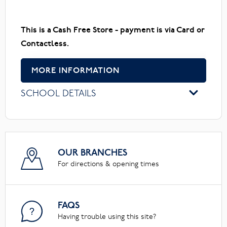
This is a Cash Free Store - payment is via Card or
Contactless.
MORE INFORMATION
SCHOOL DETAILS
OUR BRANCHES
For directions & opening times
FAQS
Having trouble using this site?