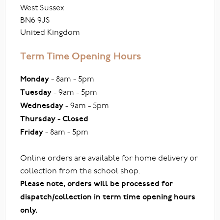
West Sussex
BN6 9JS
United Kingdom
Term Time Opening Hours
Monday
- 8am - 5pm
Tuesday
- 9am - 5pm
Wednesday
- 9am - 5pm
Thursday
-
Closed
Friday
- 8am - 5pm
Online orders are available for home delivery or
collection from the school shop.
Please note, orders will be processed for
dispatch/collection in term time opening hours
only.