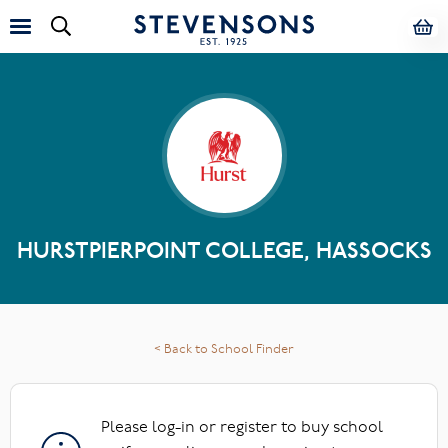
HURSTPIERPOINT COLLEGE, HASSOCKS
< Back to School Finder
Please log-in or register to buy school