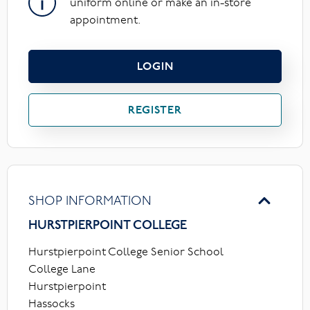
uniform online or make an in-store
appointment.
LOGIN
REGISTER
SHOP INFORMATION
HURSTPIERPOINT COLLEGE
Hurstpierpoint College Senior School
College Lane
Hurstpierpoint
Hassocks