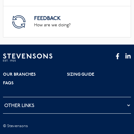
FEEDBACK
How are we doing?
OUR BRANCHES
SIZING GUIDE
FAQS
© Stevensons