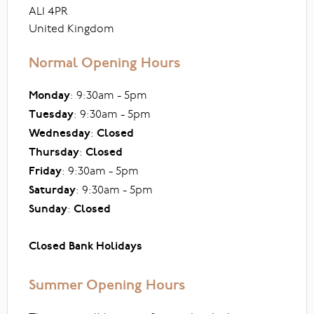
AL1 4PR
United Kingdom
Normal Opening Hours
Monday
: 9:30am - 5pm
Tuesday
: 9:30am - 5pm
Wednesday
:
Closed
Thursday
:
Closed
Friday
: 9:30am - 5pm
Saturday
: 9:30am - 5pm
Sunday
:
Closed
Closed Bank Holidays
Summer Opening Hours