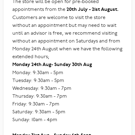
The store will be open for pre-booked
appointments from the
20th July - 21st August.
Customers are welcome to visit the store
without an appointment but may need to wait
until an advisor is free, we recommend visiting
without an appointment on Saturdays and from
Monday 24th August when we have the following
extended hours;
Monday 24th Aug- Sunday 30th Aug
Monday: 9:30am - 5pm
Tuesday: 9:30am - 5pm
Wednesday: 9:30am - 7pm
Thursday: 9:30am - 7pm
Friday: 9:30am - 7pm
Saturday: 9:30am - 5pm
Sunday: 10am - 4pm