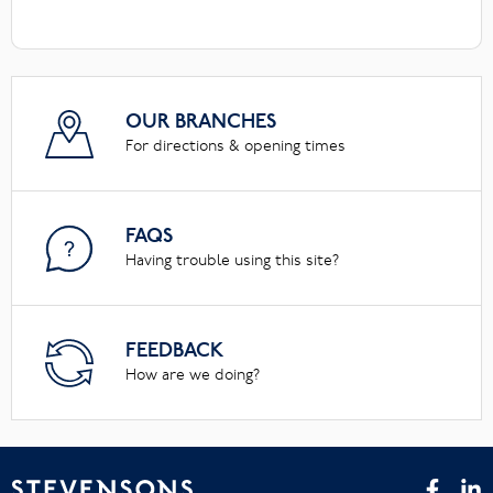
OUR BRANCHES
For directions & opening times
FAQS
Having trouble using this site?
FEEDBACK
How are we doing?