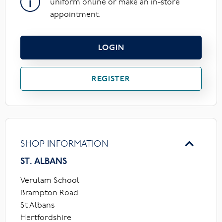
uniform online or make an in-store
appointment.
LOGIN
REGISTER
SHOP INFORMATION
ST. ALBANS
Verulam School
Brampton Road
St Albans
Hertfordshire