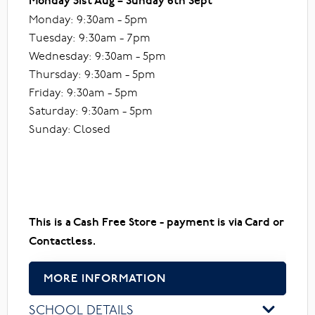
Monday 31st Aug – Sunday 6th Sept
Monday: 9:30am - 5pm
Tuesday: 9:30am - 7pm
Wednesday: 9:30am - 5pm
Thursday: 9:30am - 5pm
Friday: 9:30am - 5pm
Saturday: 9:30am - 5pm
Sunday: Closed
This is a Cash Free Store - payment is via Card or
Contactless.
MORE INFORMATION
SCHOOL DETAILS