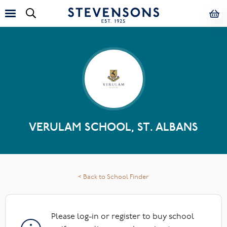
VERULAM SCHOOL, ST. ALBANS
< Back to School Finder
Please log-in or register to buy school