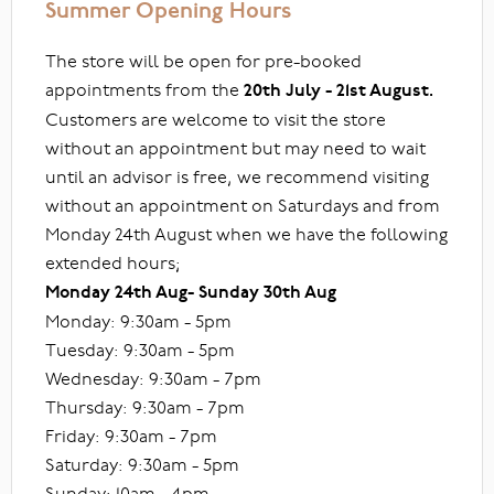
Summer Opening Hours
The store will be open for pre-booked
appointments from the
20th July - 21st August.
Customers are welcome to visit the store
without an appointment but may need to wait
until an advisor is free, we recommend visiting
without an appointment on Saturdays and from
Monday 24th August when we have the following
extended hours;
Monday 24th Aug- Sunday 30th Aug
Monday: 9:30am - 5pm
Tuesday: 9:30am - 5pm
Wednesday: 9:30am - 7pm
Thursday: 9:30am - 7pm
Friday: 9:30am - 7pm
Saturday: 9:30am - 5pm
Sunday: 10am - 4pm