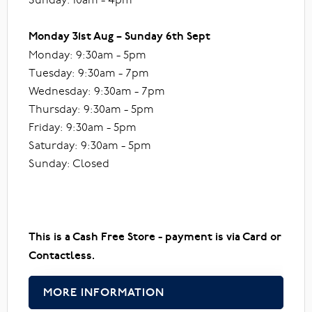
Monday 31st Aug – Sunday 6th Sept
Monday: 9:30am - 5pm
Tuesday: 9:30am - 7pm
Wednesday: 9:30am - 7pm
Thursday: 9:30am - 5pm
Friday: 9:30am - 5pm
Saturday: 9:30am - 5pm
Sunday: Closed
This is a Cash Free Store - payment is via Card or
Contactless.
MORE INFORMATION