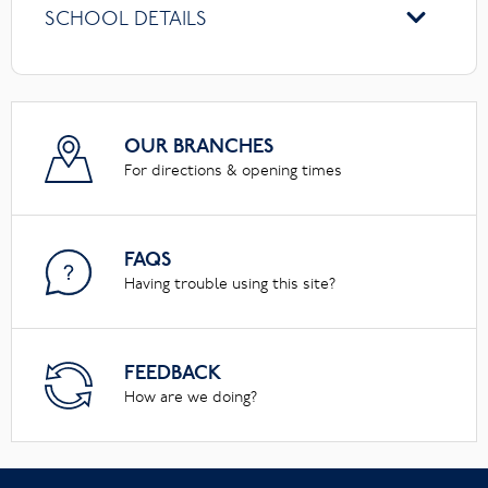
SCHOOL DETAILS
OUR BRANCHES
For directions & opening times
FAQS
Having trouble using this site?
FEEDBACK
How are we doing?