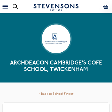
ARCHDEACON CAMBRIDGE'S COFE
SCHOOL, TWICKENHAM
< Back to School Finder