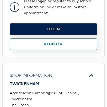
Please log-in or register to buy school
uniform online or make an in-store
appointment.
LOGIN
REGISTER
SHOP INFORMATION
TWICKENHAM
Archdeacon Cambridge's CofE School,
Twickenham
The Green