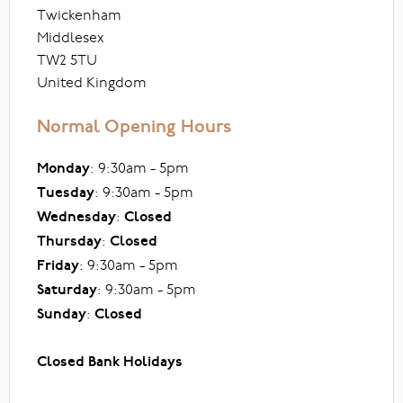
Twickenham
Middlesex
TW2 5TU
United Kingdom
Normal Opening Hours
Monday
: 9:30am - 5pm
Tuesday
: 9:30am - 5pm
Wednesday
:
Closed
Thursday
:
Closed
Friday
: 9:30am - 5pm
Saturday
: 9:30am - 5pm
Sunday
:
Closed
Closed Bank Holidays