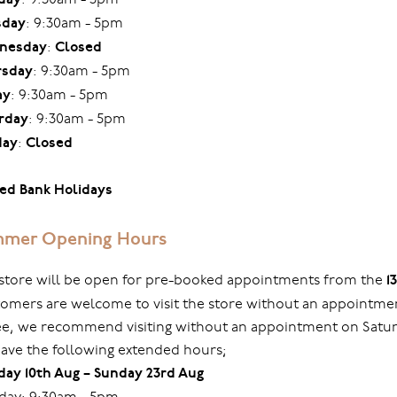
sday
: 9:30am - 5pm
nesday
:
Closed
rsday
: 9:30am - 5pm
ay
: 9:30am - 5pm
rday
: 9:30am - 5pm
day
:
Closed
ed Bank Holidays
mer Opening Hours
store will be open for pre-booked appointments from the
1
omers are welcome to visit the store without an appointmen
ree, we recommend visiting without an appointment on Sat
ave the following extended hours;
ay 10th Aug – Sunday 23rd Aug
ay: 9:30am - 5pm