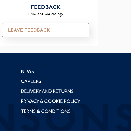
FEEDBACK
How are we doing?
LEAVE FEEDBACK
NEWS
CAREERS
DELIVERY AND RETURNS
PRIVACY & COOKIE POLICY
TERMS & CONDITIONS