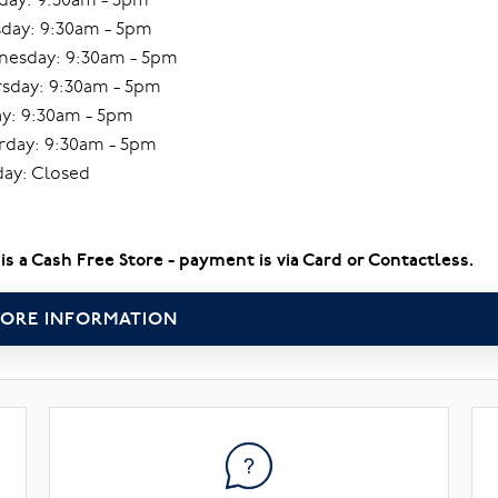
day: 9:30am - 5pm
esday: 9:30am - 5pm
sday: 9:30am - 5pm
ay: 9:30am - 5pm
rday: 9:30am - 5pm
ay: Closed
 is a Cash Free Store - payment is via Card or Contactless.
ORE INFORMATION