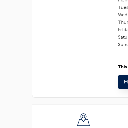
Tues
Wedn
Thur
Frid
Satu
Sund
This
M