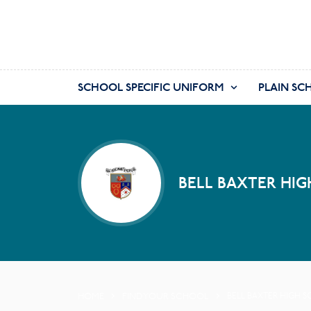
SCHOOL SPECIFIC UNIFORM
PLAIN SC
BELL BAXTER HIG
HOME
FIND YOUR SCHOOL
BELL BAXTER HIGH 