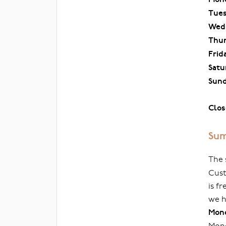
Tue
Wed
Thu
Frid
Satu
Sun
Clos
Sum
The 
Cust
is f
we h
Mond
Mond