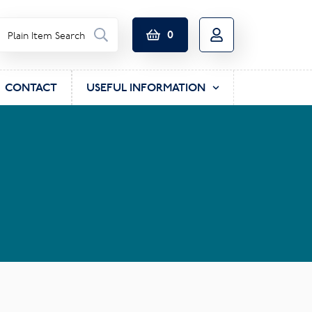
0
CONTACT
USEFUL INFORMATION