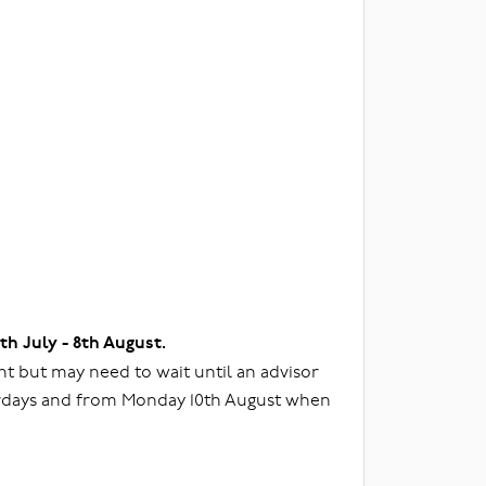
3th July - 8th August.
t but may need to wait until an advisor
urdays and from Monday 10th August when