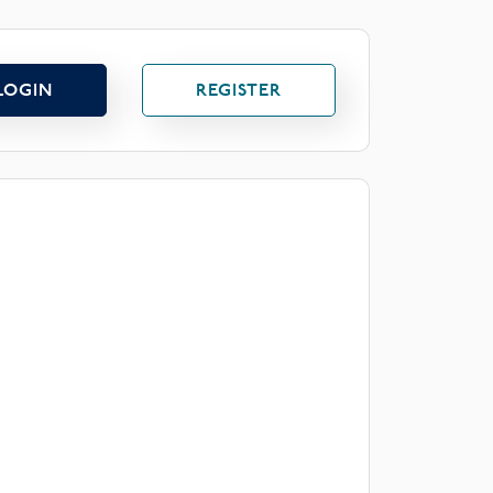
LOGIN
REGISTER