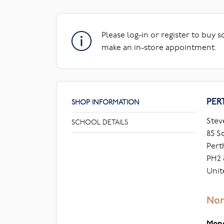
Please log-in or register to buy 
make an in-store appointment.
PER
SHOP INFORMATION
Stev
SCHOOL DETAILS
85 S
Pert
PH2 
Unit
Nor
Mon