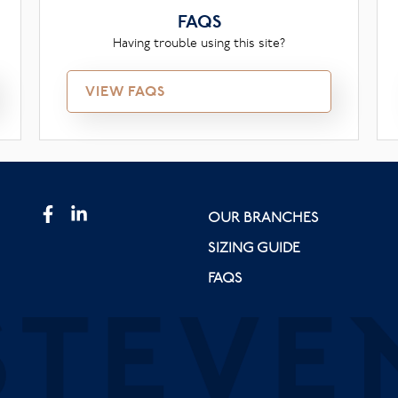
FAQS
Having trouble using this site?
VIEW FAQS
OUR BRANCHES
SIZING GUIDE
FAQS