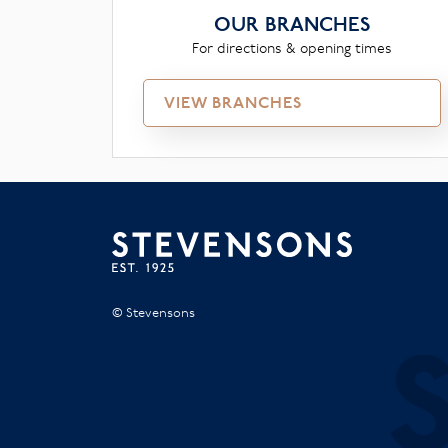
OUR BRANCHES
For directions & opening times
VIEW BRANCHES
© Stevensons