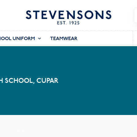
HOOL UNIFORM
TEAMWEAR
H SCHOOL, CUPAR
SCHOOL, CUPAR