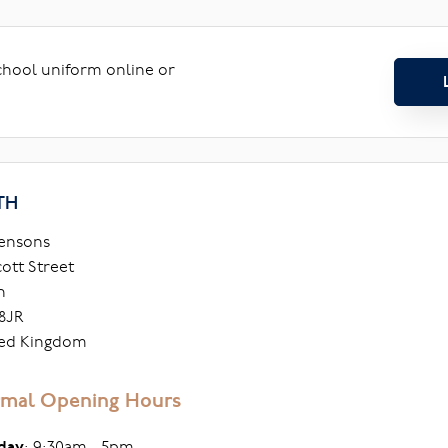
school uniform online or
TH
ensons
cott Street
h
8JR
ed Kingdom
mal Opening Hours
day
: 9:30am - 5pm