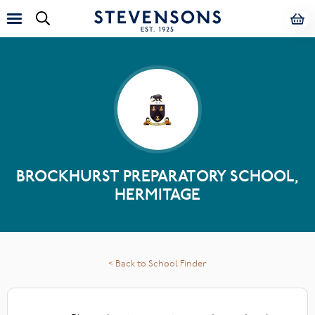
BROCKHURST PREPARATORY SCHOOL,
HERMITAGE
< Back to School Finder