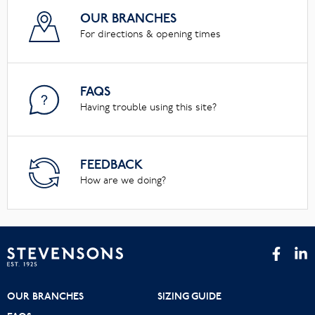
OUR BRANCHES
For directions & opening times
FAQS
Having trouble using this site?
FEEDBACK
How are we doing?
OUR BRANCHES
SIZING GUIDE