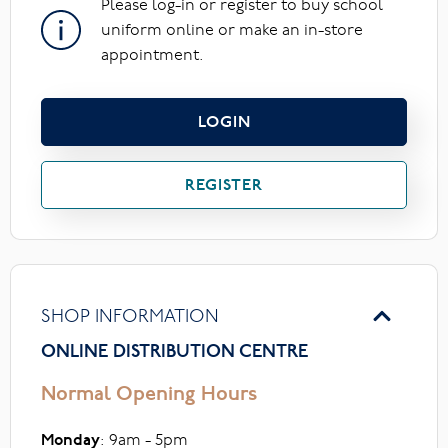
Please log-in or register to buy school
uniform online or make an in-store
appointment.
LOGIN
REGISTER
SHOP INFORMATION
ONLINE DISTRIBUTION CENTRE
Normal Opening Hours
Monday
: 9am - 5pm