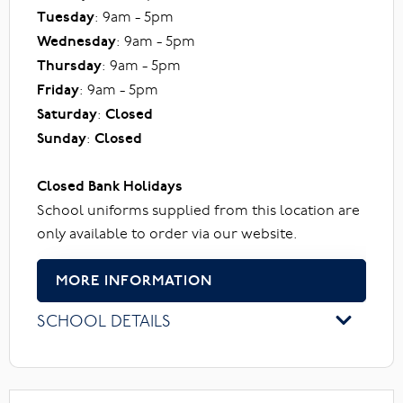
Tuesday
: 9am - 5pm
Wednesday
: 9am - 5pm
Thursday
: 9am - 5pm
Friday
: 9am - 5pm
Saturday
:
Closed
Sunday
:
Closed
Closed Bank Holidays
School uniforms supplied from this location are
only available to order via our website.
MORE INFORMATION
SCHOOL DETAILS