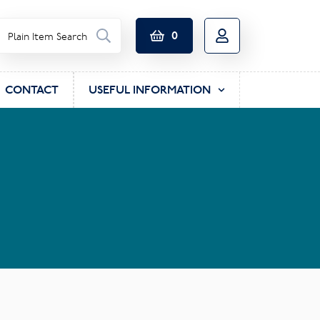
0
CONTACT
USEFUL INFORMATION