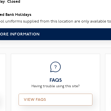
day
:
Closed
ed Bank Holidays
ol uniforms supplied from this location are only available to
ORE INFORMATION
FAQS
Having trouble using this site?
VIEW FAQS