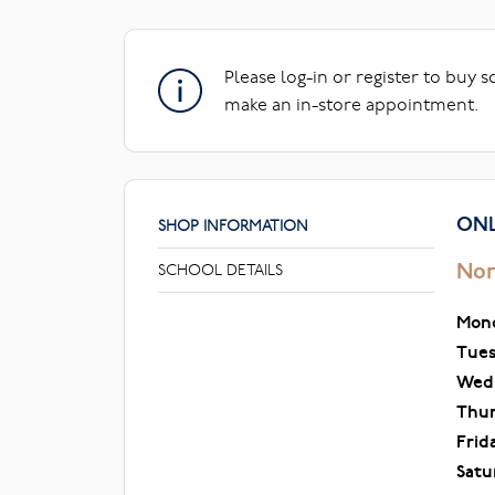
Please log-in or register to buy 
make an in-store appointment.
ONL
SHOP INFORMATION
Nor
SCHOOL DETAILS
Mon
Tue
Wed
Thu
Frid
Satu