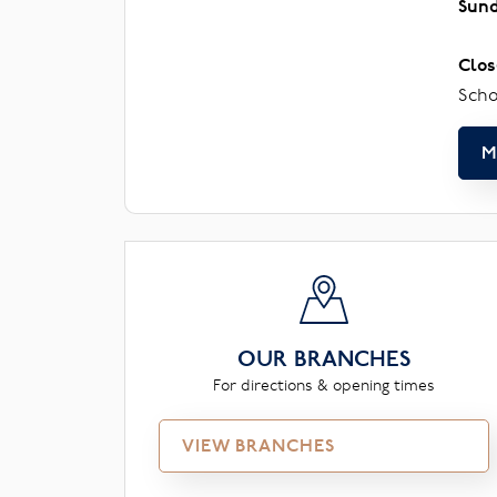
Sun
Clos
Scho
M
OUR BRANCHES
For directions & opening times
VIEW BRANCHES