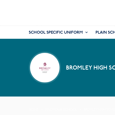
SCHOOL SPECIFIC UNIFORM
PLAIN SC
BROMLEY HIGH S
HOME
FIND YOUR SCHOOL
BROMLEY HIGH SCH