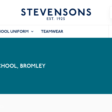
HOOL UNIFORM
TEAMWEAR
CHOOL, BROMLEY
OOL