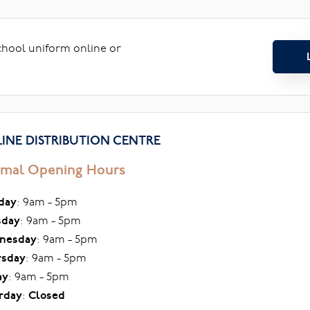
school uniform online or
INE DISTRIBUTION CENTRE
mal Opening Hours
day
: 9am - 5pm
sday
: 9am - 5pm
nesday
: 9am - 5pm
rsday
: 9am - 5pm
ay
: 9am - 5pm
rday
:
Closed