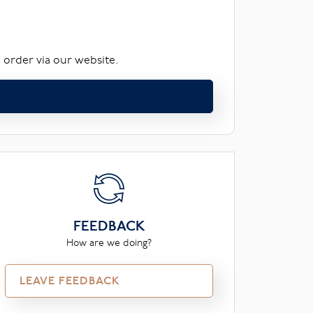
 order via our website.
FEEDBACK
How are we doing?
LEAVE FEEDBACK