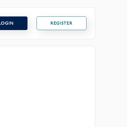
LOGIN
REGISTER