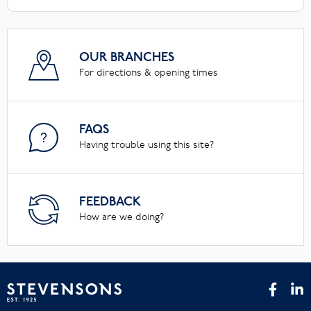
OUR BRANCHES
For directions & opening times
FAQS
Having trouble using this site?
FEEDBACK
How are we doing?