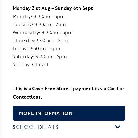
Monday 31st Aug – Sunday 6th Sept
Monday: 9:30am - 5pm
Tuesday: 9:30am - 7pm
Wednesday: 9:30am - 5pm
Thursday: 9:30am - 5pm
Friday: 9:30am - 5pm
Saturday: 9:30am - 5pm
Sunday: Closed
This is a Cash Free Store - payment is via Card or
Contactless.
MORE INFORMATION
SCHOOL DETAILS