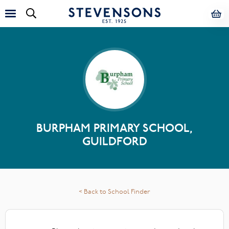
BURPHAM PRIMARY SCHOOL,
GUILDFORD
< Back to School Finder