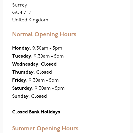
Surrey
GU4 7LZ
United Kingdom
Normal Opening Hours
Monday
: 9:30am - 5pm
Tuesday
: 9:30am - 5pm
Wednesday
:
Closed
Thursday
:
Closed
Friday
: 9:30am - 5pm
Saturday
: 9:30am - 5pm
Sunday
:
Closed
Closed Bank Holidays
Summer Opening Hours