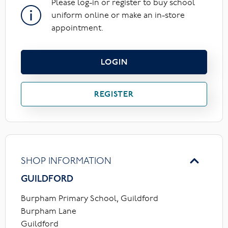
Please log-in or register to buy school
uniform online or make an in-store
appointment.
LOGIN
REGISTER
SHOP INFORMATION
GUILDFORD
Burpham Primary School, Guildford
Burpham Lane
Guildford