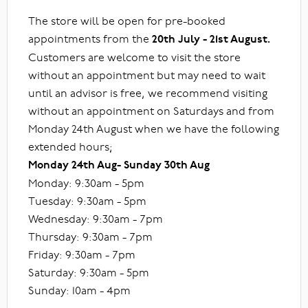
The store will be open for pre-booked
appointments from the
20th July - 21st August.
Customers are welcome to visit the store
without an appointment but may need to wait
until an advisor is free, we recommend visiting
without an appointment on Saturdays and from
Monday 24th August when we have the following
extended hours;
Monday 24th Aug- Sunday 30th Aug
Monday: 9:30am - 5pm
Tuesday: 9:30am - 5pm
Wednesday: 9:30am - 7pm
Thursday: 9:30am - 7pm
Friday: 9:30am - 7pm
Saturday: 9:30am - 5pm
Sunday: 10am - 4pm