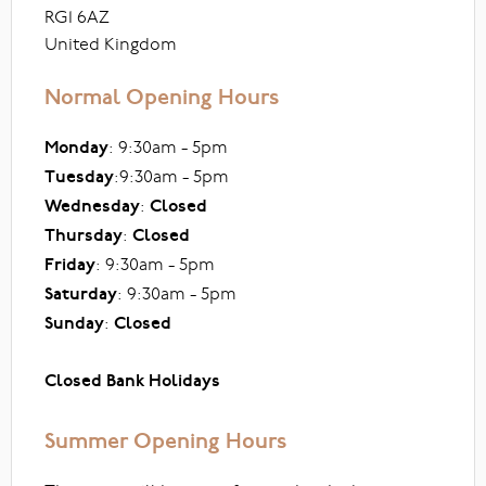
RG1 6AZ
United Kingdom
Normal Opening Hours
Monday
: 9:30am - 5pm
Tuesday
:9:30am - 5pm
Wednesday
:
Closed
Thursday
:
Closed
Friday
: 9:30am - 5pm
Saturday
: 9:30am - 5pm
Sunday
:
Closed
Closed Bank Holidays
Summer Opening Hours