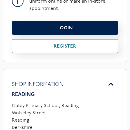
uniform online or make an in-store
appointment.
LOGIN
REGISTER
SHOP INFORMATION
READING
Coley Primary School, Reading
Wolseley Street
Reading
Berkshire