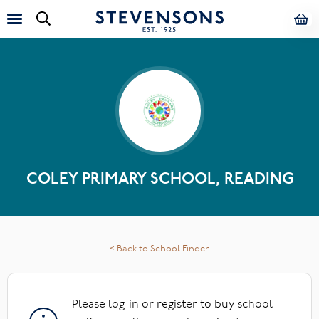
COLEY PRIMARY SCHOOL, READING
< Back to School Finder
Please log-in or register to buy school