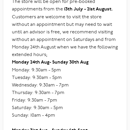
The store will be open for pre-booked
appointments from the
13th July - 21st August.
Customers are welcome to visit the store
without an appointment but may need to wait
until an advisor is free, we recommend visiting
without an appointment on Saturdays and from
Monday 24th August when we have the following
extended hours;
Monday 24th Aug- Sunday 30th Aug
Monday: 9:30am - 5pm
Tuesday: 9:30am - 5pm
Wednesday: 9:30am - 7pm
Thursday: 9:30am - 7pm
Friday: 9:30am - 7pm
Saturday: 9:30am - 5pm
Sunday: 10am - 4pm