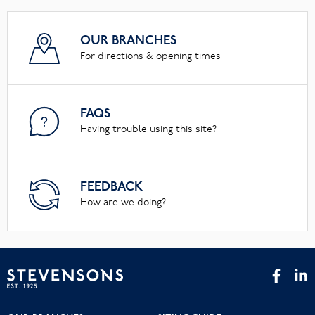
OUR BRANCHES
For directions & opening times
FAQS
Having trouble using this site?
FEEDBACK
How are we doing?