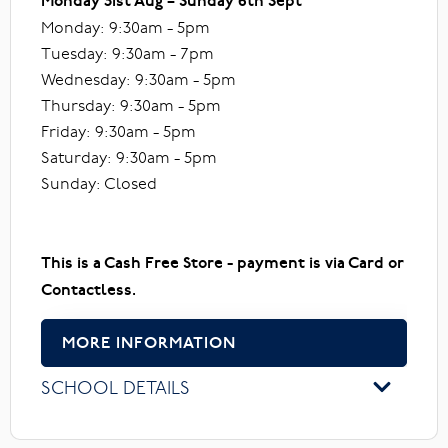
Monday 31st Aug – Sunday 6th Sept
Monday: 9:30am - 5pm
Tuesday: 9:30am - 7pm
Wednesday: 9:30am - 5pm
Thursday: 9:30am - 5pm
Friday: 9:30am - 5pm
Saturday: 9:30am - 5pm
Sunday: Closed
This is a Cash Free Store - payment is via Card or
Contactless.
MORE INFORMATION
SCHOOL DETAILS