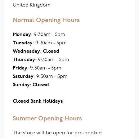
United Kingdom
Normal Opening Hours
Monday
: 9:30am - 5pm
Tuesday
: 9:30am - 5pm
Wednesday
:
Closed
Thursday
: 9:30am - 5pm
Friday
: 9:30am - 5pm
Saturday
: 9:30am - 5pm
Sunday
:
Closed
Closed Bank Holidays
Summer Opening Hours
The store will be open for pre-booked