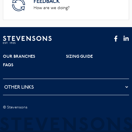
FEEDBACK
How are we doing?
OUR BRANCHES
SIZING GUIDE
FAQS
© Stevensons