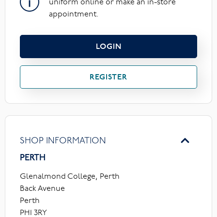
uniform online or make an in-store
appointment.
LOGIN
REGISTER
SHOP INFORMATION
PERTH
Glenalmond College, Perth
Back Avenue
Perth
PH1 3RY