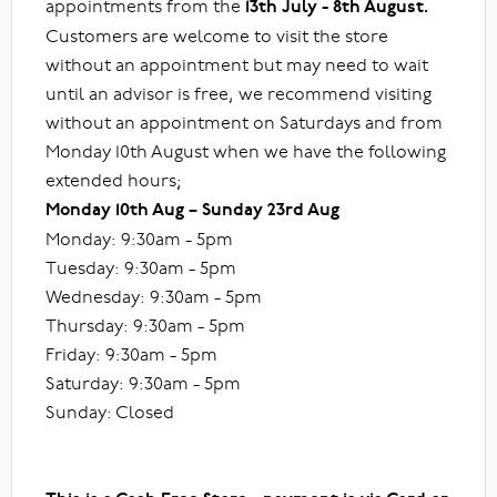
appointments from the
13th July - 8th August.
Customers are welcome to visit the store
without an appointment but may need to wait
until an advisor is free, we recommend visiting
without an appointment on Saturdays and from
Monday 10th August when we have the following
extended hours;
Monday 10th Aug – Sunday 23rd Aug
Monday: 9:30am - 5pm
Tuesday: 9:30am - 5pm
Wednesday: 9:30am - 5pm
Thursday: 9:30am - 5pm
Friday: 9:30am - 5pm
Saturday: 9:30am - 5pm
Sunday: Closed