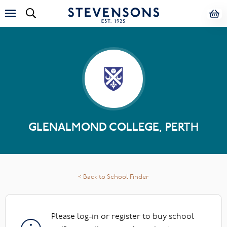
GLENALMOND COLLEGE, PERTH
< Back to School Finder
Please log-in or register to buy school