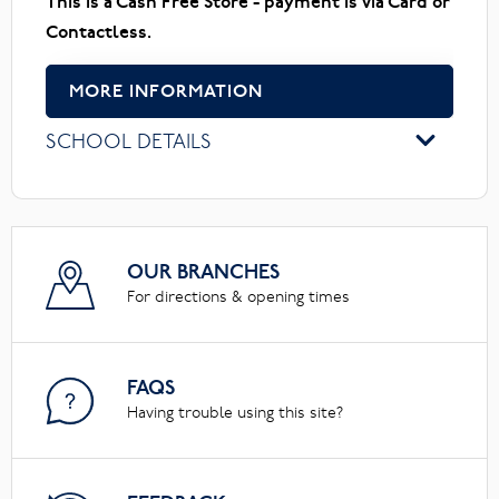
This is a Cash Free Store - payment is via Card or
Contactless.
MORE INFORMATION
SCHOOL DETAILS
OUR BRANCHES
For directions & opening times
FAQS
Having trouble using this site?