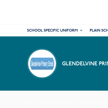
SCHOOL SPECIFIC UNIFORM
PLAIN SC
GLENDELVINE PRI
HOME
FIND YOUR SCHOOL
GLENDELVINE PRIMA