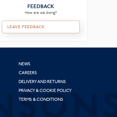
FEEDBACK
How are we doing?
LEAVE FEEDBACK
NEWS
CAREERS
DELIVERY AND RETURNS
PRIVACY & COOKIE POLICY
TERMS & CONDITIONS