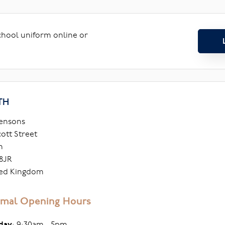
school uniform online or
TH
ensons
cott Street
h
8JR
ed Kingdom
mal Opening Hours
day
: 9:30am - 5pm