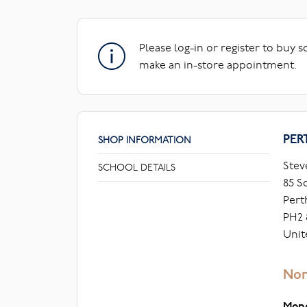
Please log-in or register to buy 
make an in-store appointment.
PER
SHOP INFORMATION
Stev
SCHOOL DETAILS
85 S
Pert
PH2 
Unit
Nor
Mon