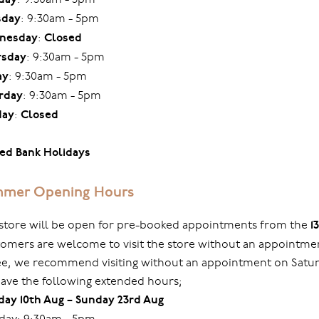
sday
: 9:30am - 5pm
nesday
:
Closed
rsday
: 9:30am - 5pm
ay
: 9:30am - 5pm
rday
: 9:30am - 5pm
day
:
Closed
ed Bank Holidays
mer Opening Hours
store will be open for pre-booked appointments from the
1
omers are welcome to visit the store without an appointmen
ree, we recommend visiting without an appointment on Sat
ave the following extended hours;
ay 10th Aug – Sunday 23rd Aug
ay: 9:30am - 5pm