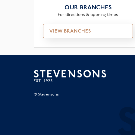
OUR BRANCHES
For directions & opening times
VIEW BRANCHES
© Stevensons