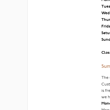
Tue
Wed
Thu
Frid
Satu
Sun
Clos
Sum
The 
Cust
is f
we h
Mond
Mond