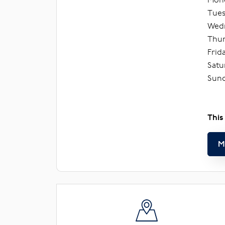
Tues
Wedn
Thur
Frid
Satu
Sund
This
M