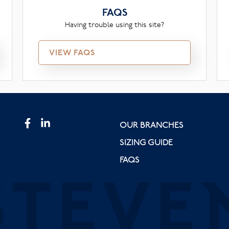
FAQS
Having trouble using this site?
VIEW FAQS
OUR BRANCHES
SIZING GUIDE
FAQS