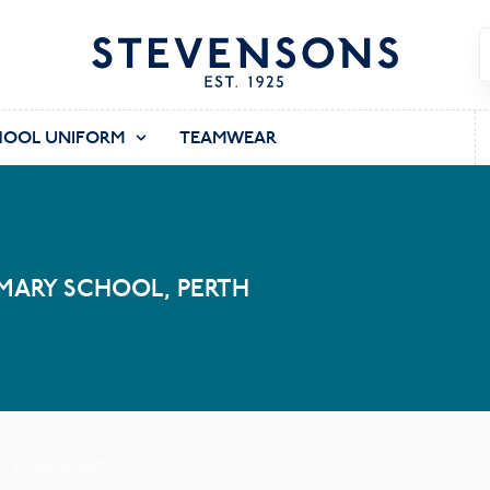
HOOL UNIFORM
TEAMWEAR
MARY SCHOOL, PERTH
RY SCHOOL, PERTH