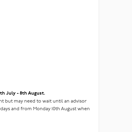
3th July - 8th August.
t but may need to wait until an advisor
urdays and from Monday 10th August when