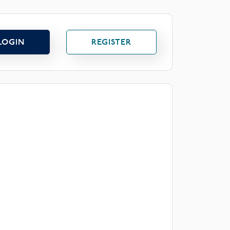
LOGIN
REGISTER