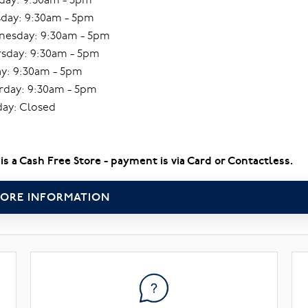
day: 9:30am - 5pm
esday: 9:30am - 5pm
sday: 9:30am - 5pm
ay: 9:30am - 5pm
rday: 9:30am - 5pm
ay: Closed
 is a Cash Free Store - payment is via Card or Contactless.
ORE INFORMATION