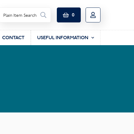
0
CONTACT
USEFUL INFORMATION