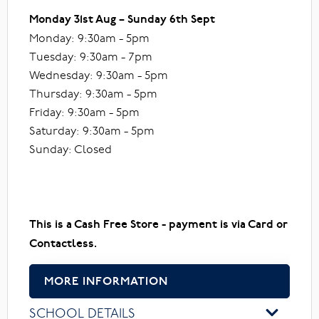
Monday 31st Aug – Sunday 6th Sept
Monday: 9:30am - 5pm
Tuesday: 9:30am - 7pm
Wednesday: 9:30am - 5pm
Thursday: 9:30am - 5pm
Friday: 9:30am - 5pm
Saturday: 9:30am - 5pm
Sunday: Closed
This is a Cash Free Store - payment is via Card or
Contactless.
MORE INFORMATION
SCHOOL DETAILS