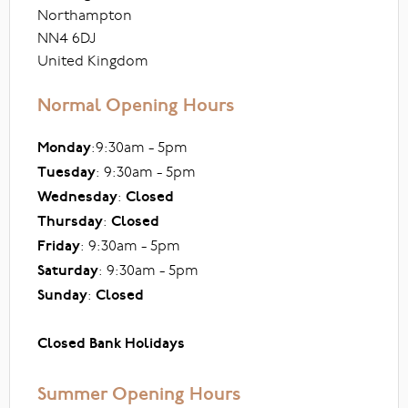
Northampton
NN4 6DJ
United Kingdom
Normal Opening Hours
Monday
:9:30am - 5pm
Tuesday
: 9:30am - 5pm
Wednesday
:
Closed
Thursday
:
Closed
Friday
: 9:30am - 5pm
Saturday
: 9:30am - 5pm
Sunday
:
Closed
Closed Bank Holidays
Summer Opening Hours