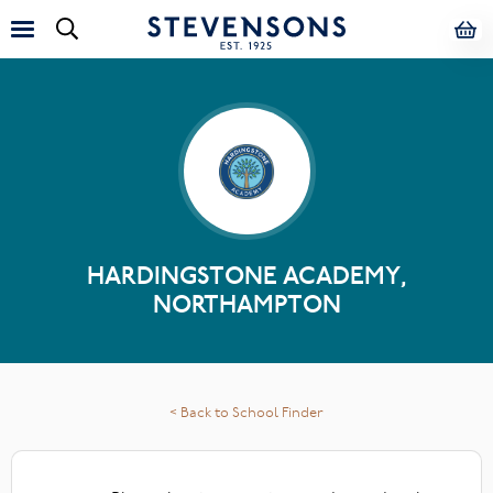
HARDINGSTONE ACADEMY,
NORTHAMPTON
< Back to School Finder