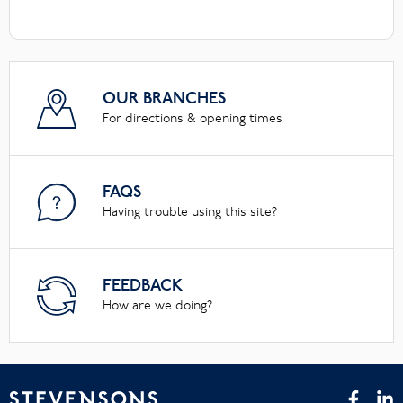
OUR BRANCHES
For directions & opening times
FAQS
Having trouble using this site?
FEEDBACK
How are we doing?