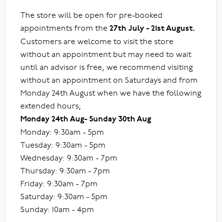
The store will be open for pre-booked
appointments from the
27th July - 21st August.
Customers are welcome to visit the store
without an appointment but may need to wait
until an advisor is free, we recommend visiting
without an appointment on Saturdays and from
Monday 24th August when we have the following
extended hours;
Monday 24th Aug- Sunday 30th Aug
Monday: 9:30am - 5pm
Tuesday: 9:30am - 5pm
Wednesday: 9:30am - 7pm
Thursday: 9:30am - 7pm
Friday: 9:30am - 7pm
Saturday: 9:30am - 5pm
Sunday: 10am - 4pm