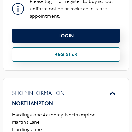
Please log-in or register to buy school
uniform online or make an in-store
appointment.
LOGIN
REGISTER
SHOP INFORMATION
NORTHAMPTON
Hardingstone Academy, Northampton
Martins Lane
Hardingstone