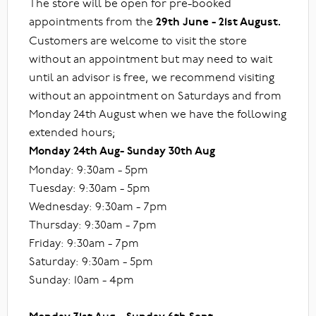
The store will be open for pre-booked
appointments from the
29th June - 21st August.
Customers are welcome to visit the store
without an appointment but may need to wait
until an advisor is free, we recommend visiting
without an appointment on Saturdays and from
Monday 24th August when we have the following
extended hours;
Monday 24th Aug- Sunday 30th Aug
Monday: 9:30am - 5pm
Tuesday: 9:30am - 5pm
Wednesday: 9:30am - 7pm
Thursday: 9:30am - 7pm
Friday: 9:30am - 7pm
Saturday: 9:30am - 5pm
Sunday: 10am - 4pm