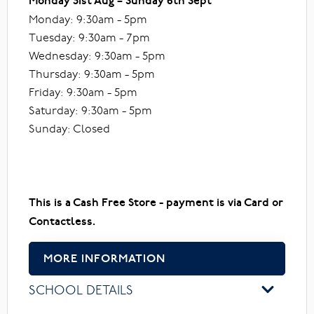
Monday 31st Aug – Sunday 6th Sept
Monday: 9:30am - 5pm
Tuesday: 9:30am - 7pm
Wednesday: 9:30am - 5pm
Thursday: 9:30am - 5pm
Friday: 9:30am - 5pm
Saturday: 9:30am - 5pm
Sunday: Closed
This is a Cash Free Store - payment is via Card or
Contactless.
MORE INFORMATION
SCHOOL DETAILS