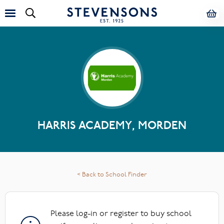
HARRIS ACADEMY, MORDEN
< Back to School Finder
Please log-in or register to buy school