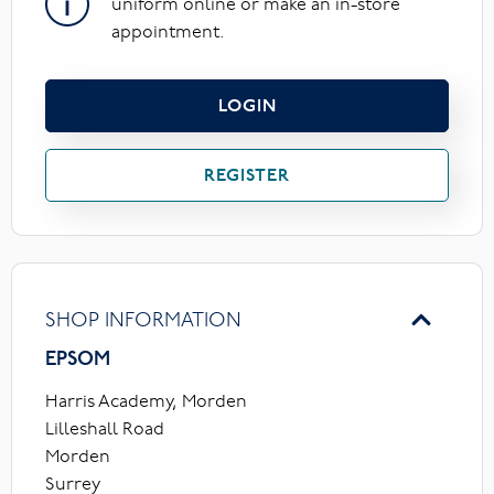
uniform online or make an in-store
appointment.
LOGIN
REGISTER
SHOP INFORMATION
EPSOM
Harris Academy, Morden
Lilleshall Road
Morden
Surrey