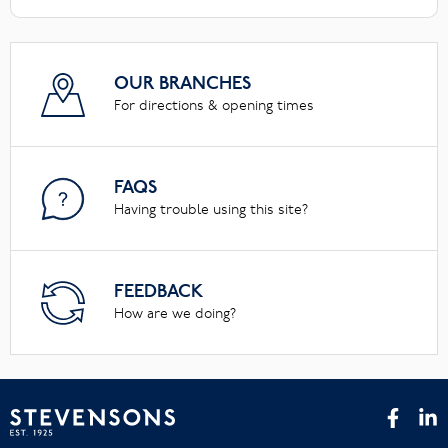
OUR BRANCHES
For directions & opening times
FAQS
Having trouble using this site?
FEEDBACK
How are we doing?