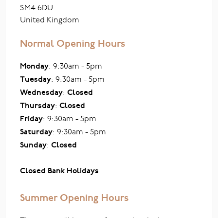
SM4 6DU
United Kingdom
Normal Opening Hours
Monday
: 9:30am - 5pm
Tuesday
: 9:30am - 5pm
Wednesday
:
Closed
Thursday
:
Closed
Friday
: 9:30am - 5pm
Saturday
: 9:30am - 5pm
Sunday
:
Closed
Closed Bank Holidays
Summer Opening Hours