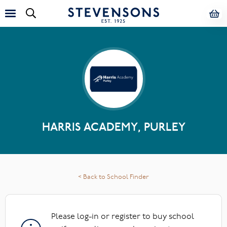
HARRIS ACADEMY, PURLEY
< Back to School Finder
Please log-in or register to buy school