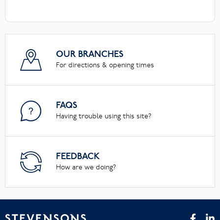
OUR BRANCHES
For directions & opening times
FAQS
Having trouble using this site?
FEEDBACK
How are we doing?