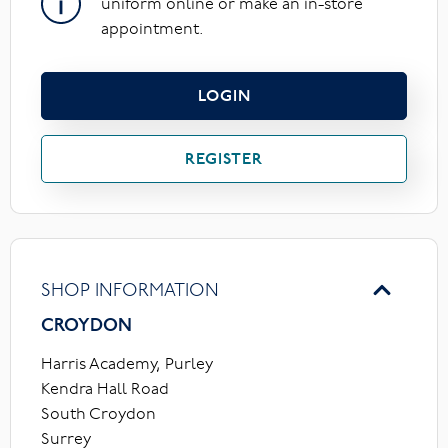
uniform online or make an in-store
appointment.
LOGIN
REGISTER
SHOP INFORMATION
CROYDON
Harris Academy, Purley
Kendra Hall Road
South Croydon
Surrey