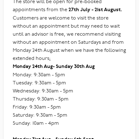
The store will be open for pre-booked
appointments from the
27th July - 21st August.
Customers are welcome to visit the store
without an appointment but may need to wait
until an advisor is free, we recommend visiting
without an appointment on Saturdays and from
Monday 24th August when we have the following
extended hours;
Monday 24th Aug- Sunday 30th Aug
Monday: 9:30am - 5pm
Tuesday: 9:30am - 5pm
Wednesday: 9:30am - 5pm
Thursday: 9:30am - 5pm
Friday: 9:30am - 5pm
Saturday: 9:30am - 5pm
Sunday: 10am - 4pm