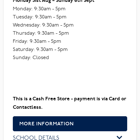
Monday 31st Aug – Sunday 6th Sept
Monday: 9:30am - 5pm
Tuesday: 9:30am - 5pm
Wednesday: 9:30am - 5pm
Thursday: 9:30am - 5pm
Friday: 9:30am - 5pm
Saturday: 9:30am - 5pm
Sunday: Closed
This is a Cash Free Store - payment is via Card or
Contactless.
MORE INFORMATION
SCHOOL DETAILS