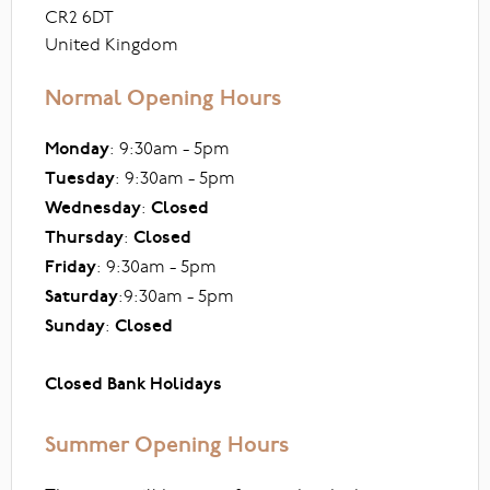
CR2 6DT
United Kingdom
Normal Opening Hours
Monday
: 9:30am - 5pm
Tuesday
: 9:30am - 5pm
Wednesday
:
Closed
Thursday
:
Closed
Friday
: 9:30am - 5pm
Saturday
:9:30am - 5pm
Sunday
:
Closed
Closed Bank Holidays
Summer Opening Hours