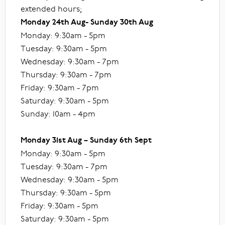
extended hours;
Monday 24th Aug- Sunday 30th Aug
Monday: 9:30am - 5pm
Tuesday: 9:30am - 5pm
Wednesday: 9:30am - 7pm
Thursday: 9:30am - 7pm
Friday: 9:30am - 7pm
Saturday: 9:30am - 5pm
Sunday: 10am - 4pm
Monday 31st Aug – Sunday 6th Sept
Monday: 9:30am - 5pm
Tuesday: 9:30am - 7pm
Wednesday: 9:30am - 5pm
Thursday: 9:30am - 5pm
Friday: 9:30am - 5pm
Saturday: 9:30am - 5pm