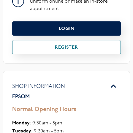
uniform online or make an in-store
appointment.
LOGIN
REGISTER
SHOP INFORMATION
EPSOM
Normal Opening Hours
Monday
: 9:30am - 5pm
Tuesday
: 9:30am - 5pm