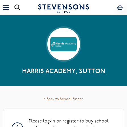
HARRIS ACADEMY, SUTTON
< Back to School Finder
Please log-in or register to buy school