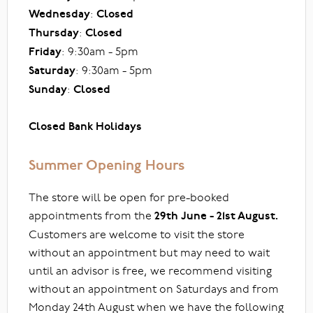
Wednesday
:
Closed
Thursday
:
Closed
Friday
: 9:30am - 5pm
Saturday
: 9:30am - 5pm
Sunday
:
Closed
Closed Bank Holidays
Summer Opening Hours
The store will be open for pre-booked
appointments from the
29th June - 21st August.
Customers are welcome to visit the store
without an appointment but may need to wait
until an advisor is free, we recommend visiting
without an appointment on Saturdays and from
Monday 24th August when we have the following