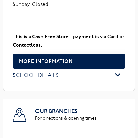
Sunday: Closed
This is a Cash Free Store - payment is via Card or
Contactless.
MORE INFORMATION
SCHOOL DETAILS
OUR BRANCHES
For directions & opening times