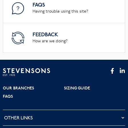
FAQS
Having trouble using this site?
FEEDBACK
How are we doing?
OUR BRANCHES
SIZING GUIDE
FAQS