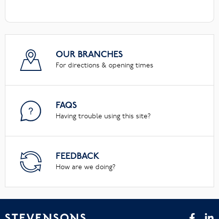
OUR BRANCHES
For directions & opening times
FAQS
Having trouble using this site?
FEEDBACK
How are we doing?