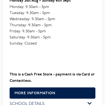
Monday 31st Aug – Sunday 6th Sept
Monday: 9:30am - 5pm
Tuesday: 9:30am - 5pm
Wednesday: 9:30am - 5pm
Thursday: 9:30am - 5pm
Friday: 9:30am - 5pm
Saturday: 9:30am - 5pm
Sunday: Closed
This is a Cash Free Store - payment is via Card or
Contactless.
MORE INFORMATION
SCHOOL DETAILS