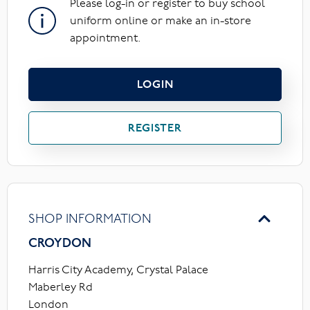
Please log-in or register to buy school
uniform online or make an in-store
appointment.
LOGIN
REGISTER
SHOP INFORMATION
CROYDON
Harris City Academy, Crystal Palace
Maberley Rd
London