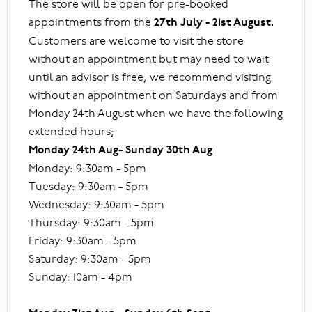
The store will be open for pre-booked
appointments from the
27th July - 21st August.
Customers are welcome to visit the store
without an appointment but may need to wait
until an advisor is free, we recommend visiting
without an appointment on Saturdays and from
Monday 24th August when we have the following
extended hours;
Monday 24th Aug- Sunday 30th Aug
Monday: 9:30am - 5pm
Tuesday: 9:30am - 5pm
Wednesday: 9:30am - 5pm
Thursday: 9:30am - 5pm
Friday: 9:30am - 5pm
Saturday: 9:30am - 5pm
Sunday: 10am - 4pm