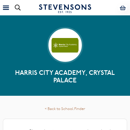
HARRIS CITY ACADEMY, CRYSTAL
PALACE
< Back to School Finder