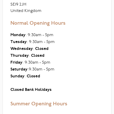
SE19 2JH
United Kingdom
Normal Opening Hours
Monday
: 9:30am - 5pm
Tuesday
: 9:30am - 5pm
Wednesday
:
Closed
Thursday
:
Closed
Friday
: 9:30am - 5pm
Saturday
:9:30am - 5pm
Sunday
:
Closed
Closed Bank Holidays
Summer Opening Hours