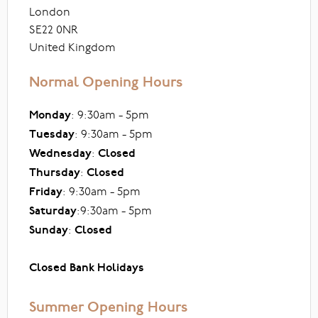
London
SE22 0NR
United Kingdom
Normal Opening Hours
Monday
: 9:30am - 5pm
Tuesday
: 9:30am - 5pm
Wednesday
:
Closed
Thursday
:
Closed
Friday
: 9:30am - 5pm
Saturday
:9:30am - 5pm
Sunday
:
Closed
Closed Bank Holidays
Summer Opening Hours