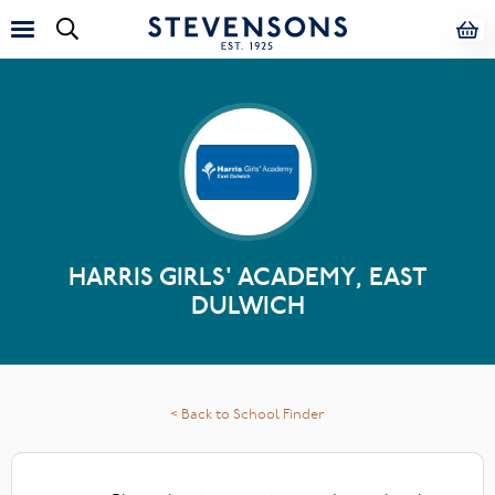
HARRIS GIRLS' ACADEMY, EAST
DULWICH
< Back to School Finder