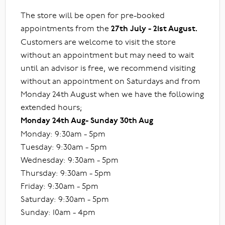
The store will be open for pre-booked
appointments from the
27th July - 21st August.
Customers are welcome to visit the store
without an appointment but may need to wait
until an advisor is free, we recommend visiting
without an appointment on Saturdays and from
Monday 24th August when we have the following
extended hours;
Monday 24th Aug- Sunday 30th Aug
Monday: 9:30am - 5pm
Tuesday: 9:30am - 5pm
Wednesday: 9:30am - 5pm
Thursday: 9:30am - 5pm
Friday: 9:30am - 5pm
Saturday: 9:30am - 5pm
Sunday: 10am - 4pm