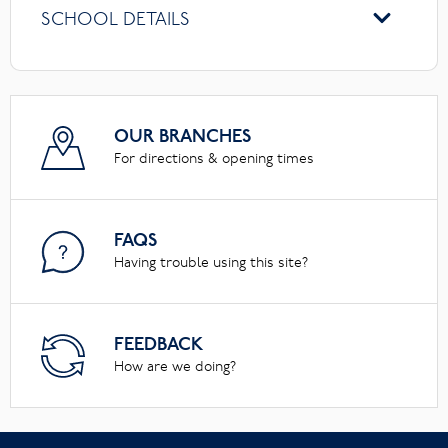
SCHOOL DETAILS
OUR BRANCHES
For directions & opening times
FAQS
Having trouble using this site?
FEEDBACK
How are we doing?