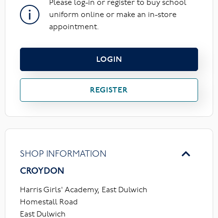
Please log-in or register to buy school
uniform online or make an in-store
appointment.
LOGIN
REGISTER
SHOP INFORMATION
CROYDON
Harris Girls' Academy, East Dulwich
Homestall Road
East Dulwich