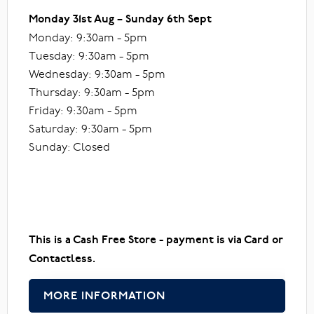
Monday 31st Aug – Sunday 6th Sept
Monday: 9:30am - 5pm
Tuesday: 9:30am - 5pm
Wednesday: 9:30am - 5pm
Thursday: 9:30am - 5pm
Friday: 9:30am - 5pm
Saturday: 9:30am - 5pm
Sunday: Closed
This is a Cash Free Store - payment is via Card or
Contactless.
MORE INFORMATION