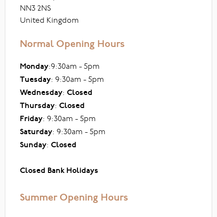
NN3 2NS
United Kingdom
Normal Opening Hours
Monday
:9:30am - 5pm
Tuesday
: 9:30am - 5pm
Wednesday
:
Closed
Thursday
:
Closed
Friday
: 9:30am - 5pm
Saturday
: 9:30am - 5pm
Sunday
:
Closed
Closed Bank Holidays
Summer Opening Hours