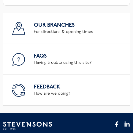
OUR BRANCHES
For directions & opening times
FAQS
Having trouble using this site?
FEEDBACK
How are we doing?