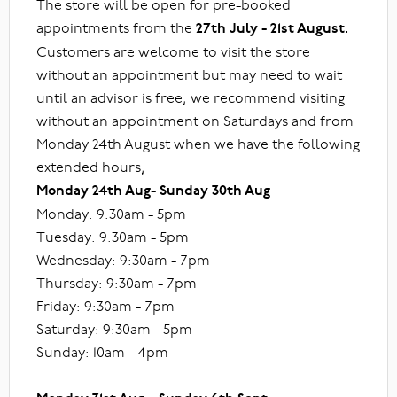
The store will be open for pre-booked
appointments from the
27th July - 21st August.
Customers are welcome to visit the store
without an appointment but may need to wait
until an advisor is free, we recommend visiting
without an appointment on Saturdays and from
Monday 24th August when we have the following
extended hours;
Monday 24th Aug- Sunday 30th Aug
Monday: 9:30am - 5pm
Tuesday: 9:30am - 5pm
Wednesday: 9:30am - 7pm
Thursday: 9:30am - 7pm
Friday: 9:30am - 7pm
Saturday: 9:30am - 5pm
Sunday: 10am - 4pm