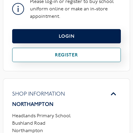
Please log-in or register to buy school
uniform online or make an in-store
appointment.
LOGIN
REGISTER
SHOP INFORMATION
NORTHAMPTON
Headlands Primary School
Bushland Road
Northampton