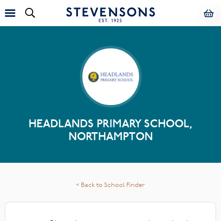
HEADLANDS PRIMARY SCHOOL,
NORTHAMPTON
< Back to School Finder