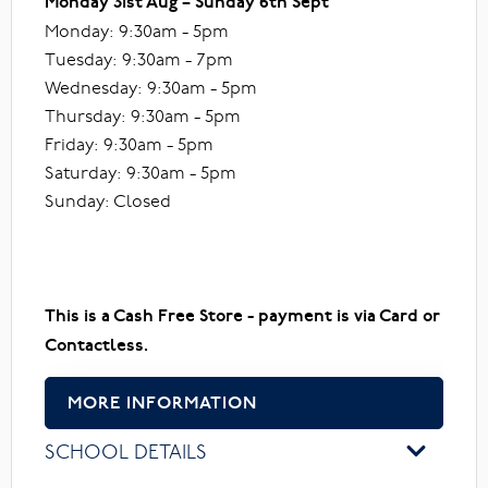
Monday 31st Aug – Sunday 6th Sept
Monday: 9:30am - 5pm
Tuesday: 9:30am - 7pm
Wednesday: 9:30am - 5pm
Thursday: 9:30am - 5pm
Friday: 9:30am - 5pm
Saturday: 9:30am - 5pm
Sunday: Closed
This is a Cash Free Store - payment is via Card or
Contactless.
MORE INFORMATION
SCHOOL DETAILS