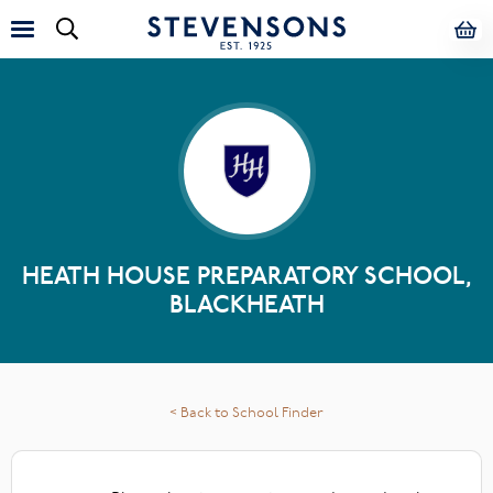
HEATH HOUSE PREPARATORY SCHOOL,
BLACKHEATH
< Back to School Finder