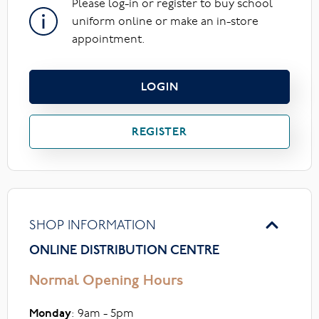
Please log-in or register to buy school
uniform online or make an in-store
appointment.
LOGIN
REGISTER
SHOP INFORMATION
ONLINE DISTRIBUTION CENTRE
Normal Opening Hours
Monday
: 9am - 5pm