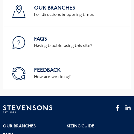
OUR BRANCHES
For directions & opening times
FAQS
Having trouble using this site?
FEEDBACK
How are we doing?
OUR BRANCHES
SIZING GUIDE