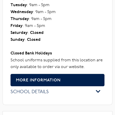
Tuesday
: 9am - 5pm
Wednesday
: 9am - 5pm
Thursday
: 9am - 5pm
Friday
: 9am - 5pm
Saturday
:
Closed
Sunday
:
Closed
Closed Bank Holidays
School uniforms supplied from this location are
only available to order via our website.
MORE INFORMATION
SCHOOL DETAILS