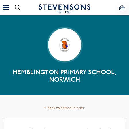
HEMBLINGTON PRIMARY SCHOOL,
NORWICH
< Back to School Finder