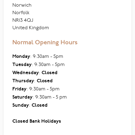
Norwich
Norfolk
NR13 4QJ
United Kingdom
Normal Opening Hours
Monday
: 9:30am - 5pm
Tuesday
: 9:30am - 5pm
Wednesday
:
Closed
Thursday
:
Closed
Friday
: 9:30am - 5pm
Saturday
: 9:30am - 5 pm
Sunday
:
Closed
Closed Bank Holidays