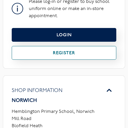
Please log-in or register to buy school
uniform online or make an in-store
appointment.
LOGIN
REGISTER
SHOP INFORMATION
NORWICH
Hemblington Primary School, Norwich
Mill Road
Blofield Heath