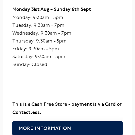
Monday 31st Aug – Sunday 6th Sept
Monday: 9:30am - 5pm
Tuesday: 9:30am - 7pm
Wednesday: 9:30am - 7pm
Thursday: 9:30am - 5pm
Friday: 9:30am - 5pm
Saturday: 9:30am - 5pm
Sunday: Closed
This is a Cash Free Store - payment is via Card or
Contactless.
MORE INFORMATION