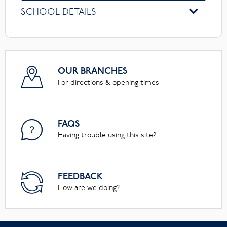
SCHOOL DETAILS
OUR BRANCHES
For directions & opening times
FAQS
Having trouble using this site?
FEEDBACK
How are we doing?