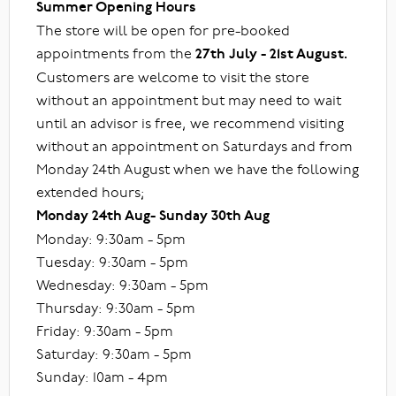
Summer Opening Hours
The store will be open for pre-booked
appointments from the
27th July - 21st August.
Customers are welcome to visit the store
without an appointment but may need to wait
until an advisor is free, we recommend visiting
without an appointment on Saturdays and from
Monday 24th August when we have the following
extended hours;
Monday 24th Aug- Sunday 30th Aug
Monday: 9:30am - 5pm
Tuesday: 9:30am - 5pm
Wednesday: 9:30am - 5pm
Thursday: 9:30am - 5pm
Friday: 9:30am - 5pm
Saturday: 9:30am - 5pm
Sunday: 10am - 4pm