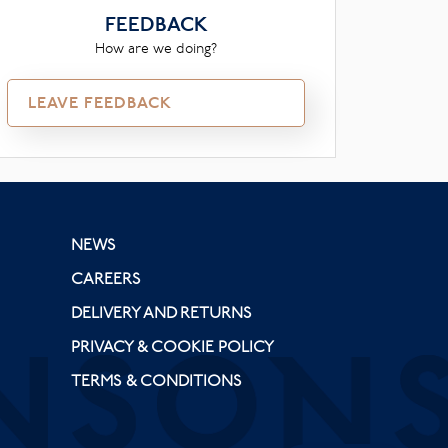
FEEDBACK
How are we doing?
LEAVE FEEDBACK
NEWS
CAREERS
DELIVERY AND RETURNS
PRIVACY & COOKIE POLICY
TERMS & CONDITIONS