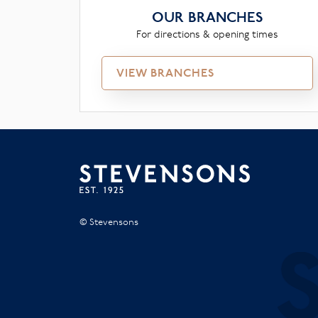
OUR BRANCHES
For directions & opening times
VIEW BRANCHES
© Stevensons