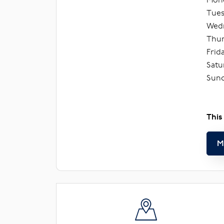
Tues
Wedn
Thur
Frid
Satu
Sund
This
M