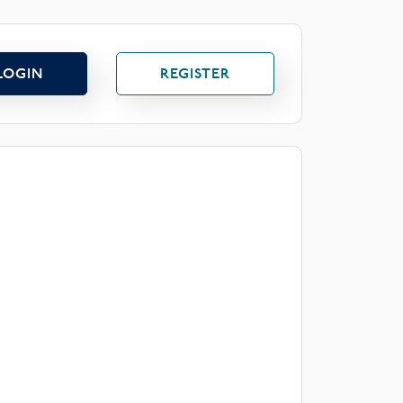
LOGIN
REGISTER