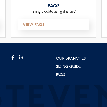
FAQS
Having trouble using this site?
VIEW FAQS
OUR BRANCHES
SIZING GUIDE
FAQS