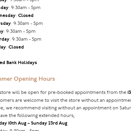
sday
: 9:30am - 5pm
nesday
:
Closed
rsday
: 9:30am - 5pm
ay
: 9:30am - 5pm
rday
: 9:30am - 5pm
day
:
Closed
ed Bank Holidays
mer Opening Hours
store will be open for pre-booked appointments from the
1
omers are welcome to visit the store without an appointmen
ree, we recommend visiting without an appointment on Sat
ave the following extended hours;
ay 10th Aug – Sunday 23rd Aug
ay: 9:30am - 5pm