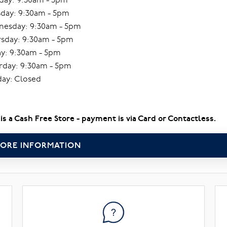
day: 9:30am - 5pm
esday: 9:30am - 5pm
sday: 9:30am - 5pm
ay: 9:30am - 5pm
rday: 9:30am - 5pm
ay: Closed
 is a Cash Free Store - payment is via Card or Contactless.
ORE INFORMATION