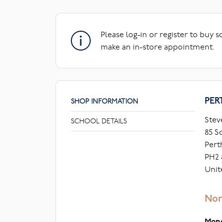
Please log-in or register to buy 
make an in-store appointment.
PER
SHOP INFORMATION
Stev
SCHOOL DETAILS
85 S
Pert
PH2 
Unit
Nor
Mon