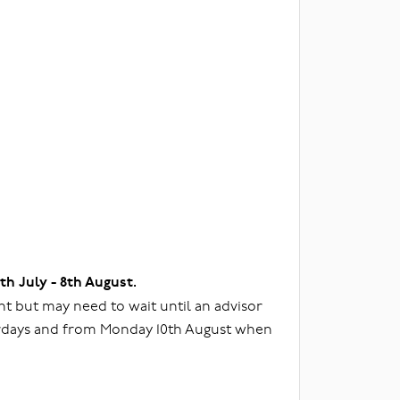
3th July - 8th August.
t but may need to wait until an advisor
urdays and from Monday 10th August when