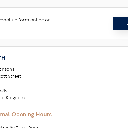
school uniform online or
TH
ensons
cott Street
h
8JR
ed Kingdom
mal Opening Hours
day
: 9:30am - 5pm