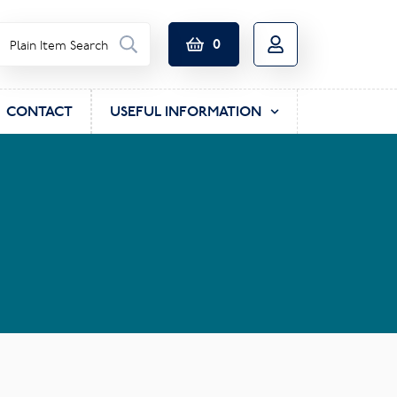
0
CONTACT
USEFUL INFORMATION