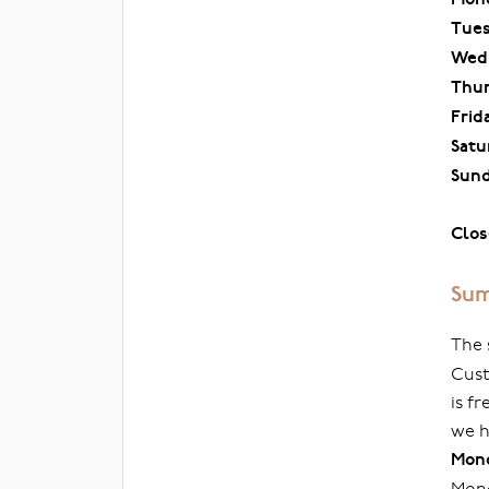
Tue
Wed
Thu
Frid
Satu
Sun
Clos
Sum
The 
Cust
is f
we h
Mond
Mond