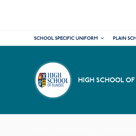
SCHOOL SPECIFIC UNIFORM
PLAIN SC
HIGH SCHOOL OF
HOME
FIND YOUR SCHOOL
HIGH SCHOOL OF D