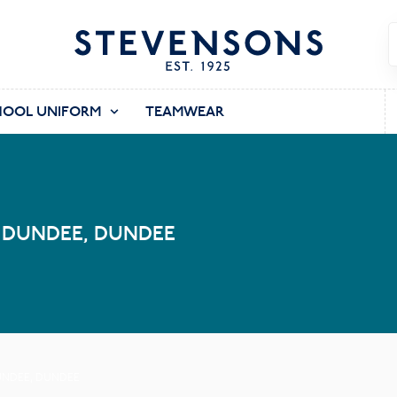
HOOL UNIFORM
TEAMWEAR
 DUNDEE, DUNDEE
UNDEE, DUNDEE