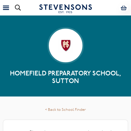
HOMEFIELD PREPARATORY SCHOOL,
SUTTON
< Back to School Finder