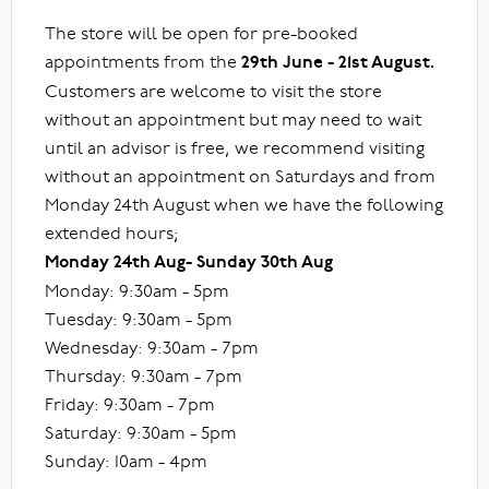
The store will be open for pre-booked
appointments from the
29th June - 21st August.
Customers are welcome to visit the store
without an appointment but may need to wait
until an advisor is free, we recommend visiting
without an appointment on Saturdays and from
Monday 24th August when we have the following
extended hours;
Monday 24th Aug- Sunday 30th Aug
Monday: 9:30am - 5pm
Tuesday: 9:30am - 5pm
Wednesday: 9:30am - 7pm
Thursday: 9:30am - 7pm
Friday: 9:30am - 7pm
Saturday: 9:30am - 5pm
Sunday: 10am - 4pm