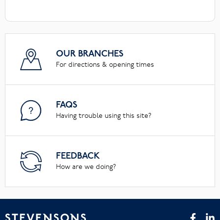
OUR BRANCHES
For directions & opening times
FAQS
Having trouble using this site?
FEEDBACK
How are we doing?