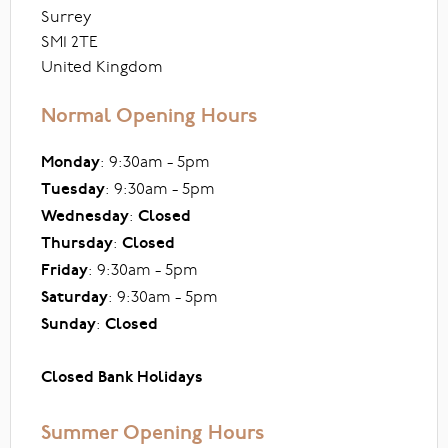
Surrey
SM1 2TE
United Kingdom
Normal Opening Hours
Monday
: 9:30am - 5pm
Tuesday
: 9:30am - 5pm
Wednesday
:
Closed
Thursday
:
Closed
Friday
: 9:30am - 5pm
Saturday
: 9:30am - 5pm
Sunday
:
Closed
Closed Bank Holidays
Summer Opening Hours