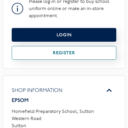
Please log-in or register to buy school
uniform online or make an in-store
appointment.
LOGIN
REGISTER
SHOP INFORMATION
EPSOM
Homefield Preparatory School, Sutton
Western Road
Sutton