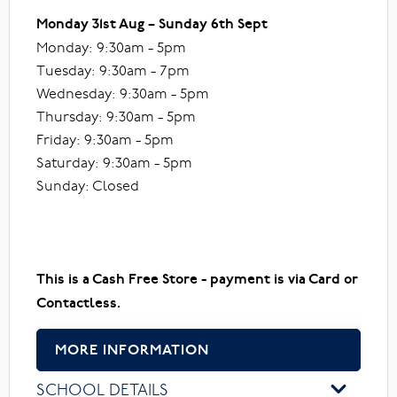
Monday 31st Aug – Sunday 6th Sept
Monday: 9:30am - 5pm
Tuesday: 9:30am - 7pm
Wednesday: 9:30am - 5pm
Thursday: 9:30am - 5pm
Friday: 9:30am - 5pm
Saturday: 9:30am - 5pm
Sunday: Closed
This is a Cash Free Store - payment is via Card or
Contactless.
MORE INFORMATION
SCHOOL DETAILS