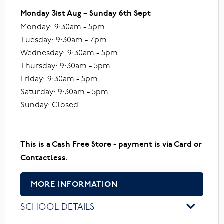
Monday 31st Aug – Sunday 6th Sept
Monday: 9:30am - 5pm
Tuesday: 9:30am - 7pm
Wednesday: 9:30am - 5pm
Thursday: 9:30am - 5pm
Friday: 9:30am - 5pm
Saturday: 9:30am - 5pm
Sunday: Closed
This is a Cash Free Store - payment is via Card or
Contactless.
MORE INFORMATION
SCHOOL DETAILS