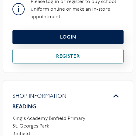
Please log-in or register to buy school
uniform online or make an in-store
appointment.
LOGIN
REGISTER
SHOP INFORMATION
READING
King's Academy Binfield Primary
St. Georges Park
Binfield