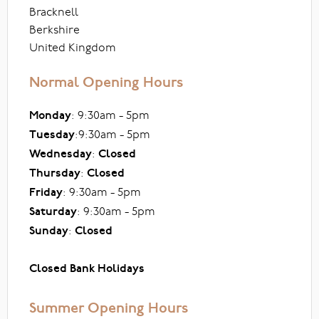
Bracknell
Berkshire
United Kingdom
Normal Opening Hours
Monday
: 9:30am - 5pm
Tuesday
:9:30am - 5pm
Wednesday
:
Closed
Thursday
:
Closed
Friday
: 9:30am - 5pm
Saturday
: 9:30am - 5pm
Sunday
:
Closed
Closed Bank Holidays
Summer Opening Hours