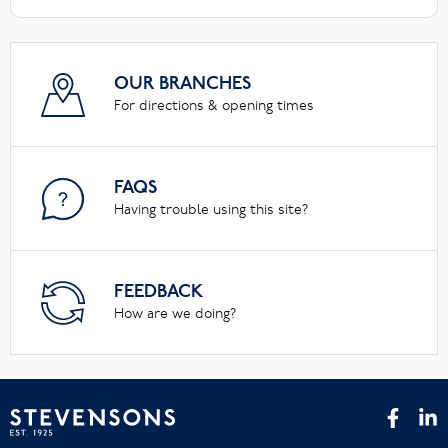
OUR BRANCHES
For directions & opening times
FAQS
Having trouble using this site?
FEEDBACK
How are we doing?