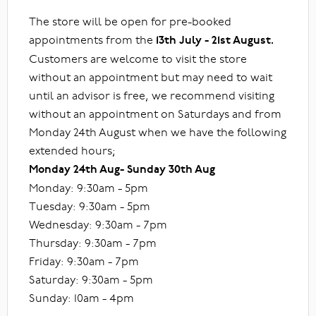
The store will be open for pre-booked
appointments from the
13th July - 21st August.
Customers are welcome to visit the store
without an appointment but may need to wait
until an advisor is free, we recommend visiting
without an appointment on Saturdays and from
Monday 24th August when we have the following
extended hours;
Monday 24th Aug- Sunday 30th Aug
Monday: 9:30am - 5pm
Tuesday: 9:30am - 5pm
Wednesday: 9:30am - 7pm
Thursday: 9:30am - 7pm
Friday: 9:30am - 7pm
Saturday: 9:30am - 5pm
Sunday: 10am - 4pm