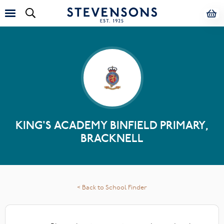
KING'S ACADEMY BINFIELD PRIMARY,
BRACKNELL
< Back to School Finder