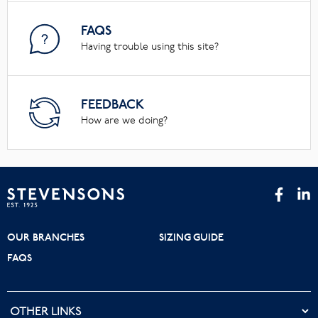
FAQS
Having trouble using this site?
FEEDBACK
How are we doing?
OUR BRANCHES
SIZING GUIDE
FAQS