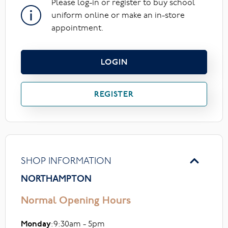
Please log-in or register to buy school
uniform online or make an in-store
appointment.
LOGIN
REGISTER
SHOP INFORMATION
NORTHAMPTON
Normal Opening Hours
Monday
:9:30am - 5pm