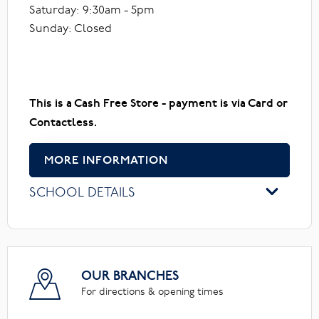
Saturday: 9:30am - 5pm
Sunday: Closed
This is a Cash Free Store - payment is via Card or
Contactless.
MORE INFORMATION
SCHOOL DETAILS
OUR BRANCHES
For directions & opening times