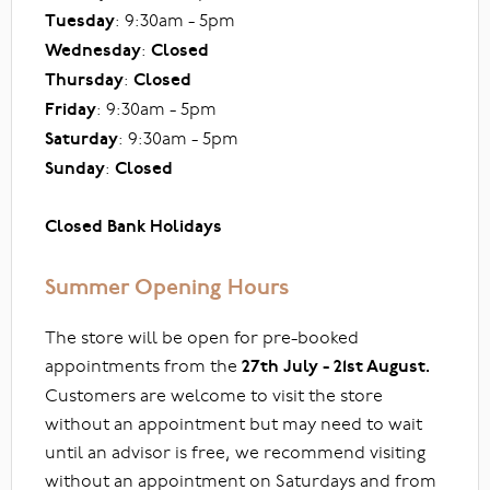
Tuesday
: 9:30am - 5pm
Wednesday
:
Closed
Thursday
:
Closed
Friday
: 9:30am - 5pm
Saturday
: 9:30am - 5pm
Sunday
:
Closed
Closed Bank Holidays
Summer Opening Hours
The store will be open for pre-booked
appointments from the
27th July - 21st August.
Customers are welcome to visit the store
without an appointment but may need to wait
until an advisor is free, we recommend visiting
without an appointment on Saturdays and from