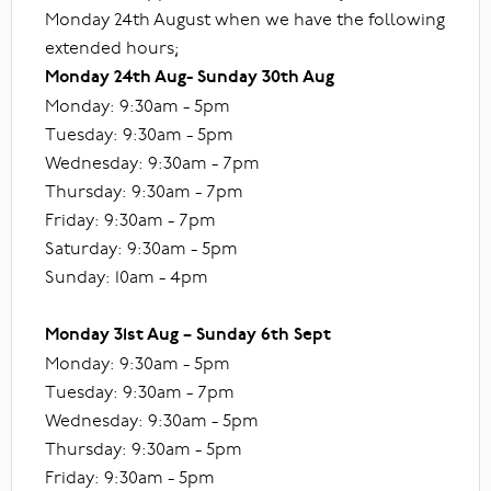
Monday 24th August when we have the following
extended hours;
Monday 24th Aug- Sunday 30th Aug
Monday: 9:30am - 5pm
Tuesday: 9:30am - 5pm
Wednesday: 9:30am - 7pm
Thursday: 9:30am - 7pm
Friday: 9:30am - 7pm
Saturday: 9:30am - 5pm
Sunday: 10am - 4pm
Monday 31st Aug – Sunday 6th Sept
Monday: 9:30am - 5pm
Tuesday: 9:30am - 7pm
Wednesday: 9:30am - 5pm
Thursday: 9:30am - 5pm
Friday: 9:30am - 5pm