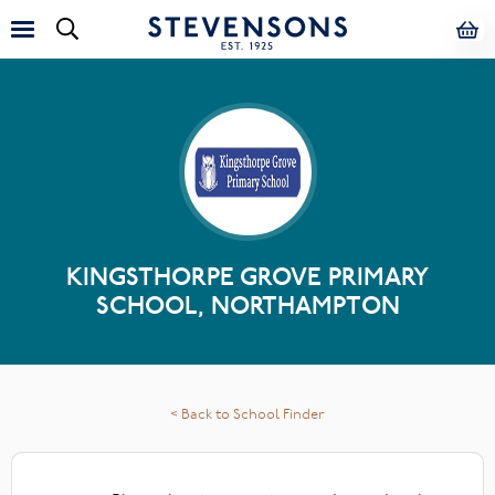
KINGSTHORPE GROVE PRIMARY
SCHOOL, NORTHAMPTON
< Back to School Finder