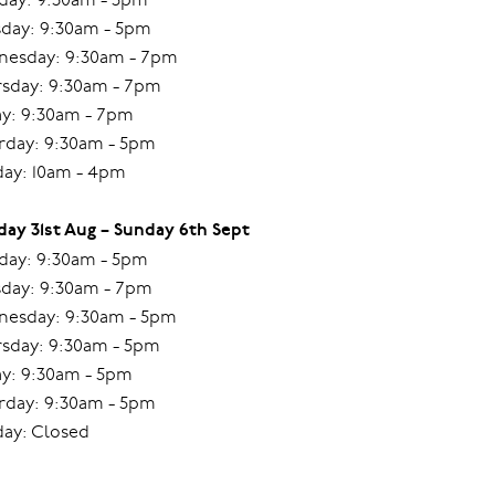
day: 9:30am - 5pm
esday: 9:30am - 7pm
sday: 9:30am - 7pm
ay: 9:30am - 7pm
rday: 9:30am - 5pm
ay: 10am - 4pm
ay 31st Aug – Sunday 6th Sept
ay: 9:30am - 5pm
day: 9:30am - 7pm
esday: 9:30am - 5pm
sday: 9:30am - 5pm
ay: 9:30am - 5pm
rday: 9:30am - 5pm
ay: Closed