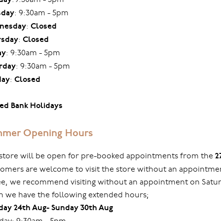
sday
: 9:30am - 5pm
nesday
:
Closed
rsday
:
Closed
ay
: 9:30am - 5pm
rday
: 9:30am - 5pm
day
:
Closed
ed Bank Holidays
mer Opening Hours
store will be open for pre-booked appointments from the
2
omers are welcome to visit the store without an appointmen
ree, we recommend visiting without an appointment on Sat
 we have the following extended hours;
ay 24th Aug- Sunday 30th Aug
ay: 9:30am - 5pm