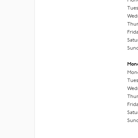
Tues
Wedn
Thur
Frid
Satu
Sund
Mond
Mond
Tues
Wedn
Thur
Frid
Satu
Sund