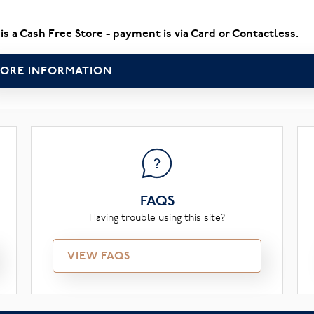
 is a Cash Free Store - payment is via Card or Contactless.
ORE INFORMATION
FAQS
Having trouble using this site?
VIEW FAQS