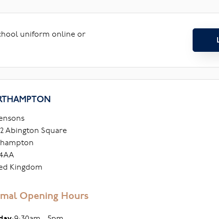
school uniform online or
RTHAMPTON
ensons
2 Abington Square
thampton
 4AA
ed Kingdom
mal Opening Hours
day
:9:30am - 5pm