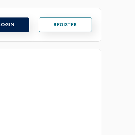
LOGIN
REGISTER