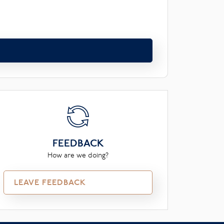
FEEDBACK
How are we doing?
LEAVE FEEDBACK