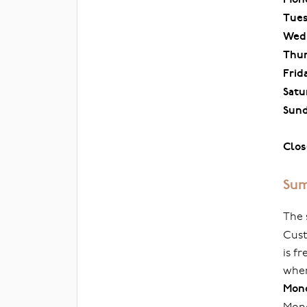
Tue
Wed
Thu
Frid
Satu
Sun
Clos
Sum
The 
Cust
is f
when
Mond
Mond