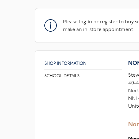
Please log-in or register to buy 
make an in-store appointment.
NO
SHOP INFORMATION
Stev
SCHOOL DETAILS
40-4
Nor
NN1
Unit
Nor
Mon