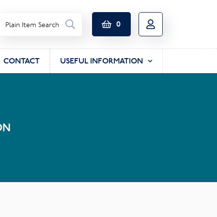
0
CONTACT
USEFUL INFORMATION
ON