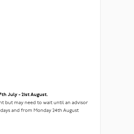
7th July - 21st August.
t but may need to wait until an advisor
urdays and from Monday 24th August