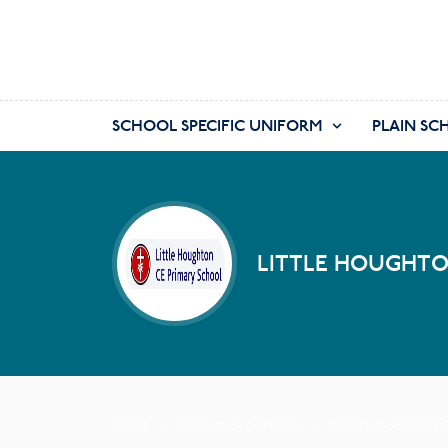
SCHOOL SPECIFIC UNIFORM
PLAIN SC
LITTLE HOUGHTO
HOME
FIND YOUR SCHOOL
LITTLE HOUGHTON C