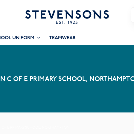
HOOL UNIFORM
TEAMWEAR
N C OF E PRIMARY SCHOOL, NORTHAMPT
 OF E PRIMARY SCHOOL, NORTHAMPTON