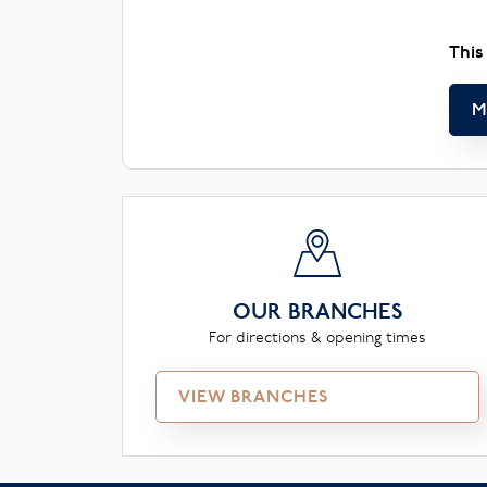
This
M
OUR BRANCHES
For directions & opening times
VIEW BRANCHES