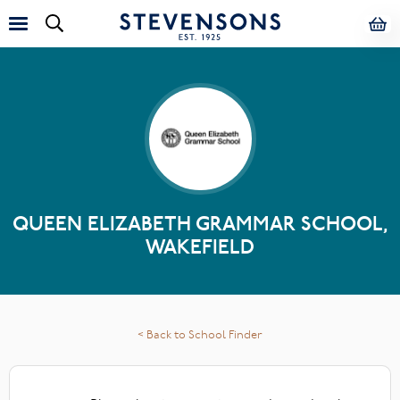
QUEEN ELIZABETH GRAMMAR SCHOOL,
WAKEFIELD
< Back to School Finder