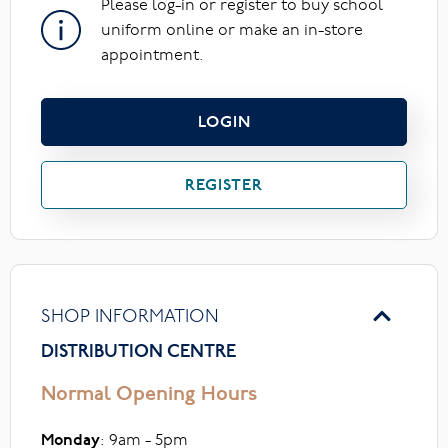
Please log-in or register to buy school
uniform online or make an in-store
appointment.
LOGIN
REGISTER
SHOP INFORMATION
DISTRIBUTION CENTRE
Normal Opening Hours
Monday
: 9am - 5pm