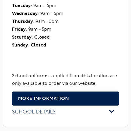
Tuesday
: 9am - 5pm
Wednesday
: 9am - 5pm
Thursday
: 9am - 5pm
Friday
: 9am - 5pm
Saturday
:
Closed
Sunday
:
Closed
School uniforms supplied from this location are
only available to order via our website.
MORE INFORMATION
SCHOOL DETAILS