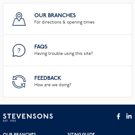
OUR BRANCHES
For directions & opening times
FAQS
Having trouble using this site?
FEEDBACK
How are we doing?
OUR BRANCHES
SIZING GUIDE