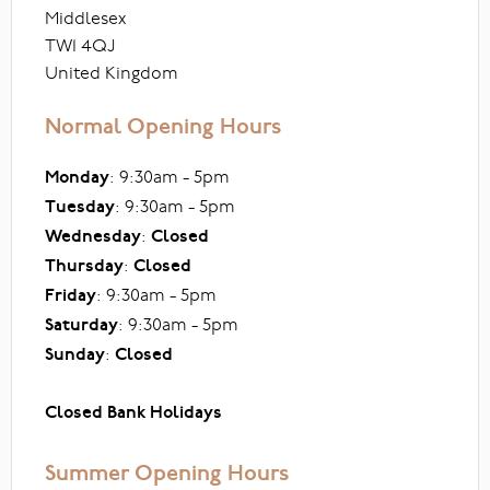
Middlesex
TW1 4QJ
United Kingdom
Normal Opening Hours
Monday
: 9:30am - 5pm
Tuesday
: 9:30am - 5pm
Wednesday
:
Closed
Thursday
:
Closed
Friday
: 9:30am - 5pm
Saturday
: 9:30am - 5pm
Sunday
:
Closed
Closed Bank Holidays
Summer Opening Hours