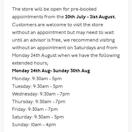
The store will be open for pre-booked
appointments from the
20th July - 21st August.
Customers are welcome to visit the store
without an appointment but may need to wait
until an advisor is free, we recommend visiting
without an appointment on Saturdays and from
Monday 24th August when we have the following
extended hours;
Monday 24th Aug- Sunday 30th Aug
Monday: 9:30am - 5pm
Tuesday: 9:30am - 5pm
Wednesday: 9:30am - 7pm
Thursday: 9:30am - 7pm
Friday: 9:30am - 7pm
Saturday: 9:30am - 5pm
Sunday: 10am - 4pm