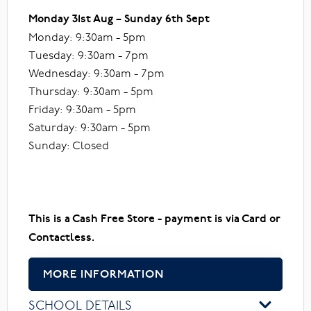
Monday 31st Aug – Sunday 6th Sept
Monday: 9:30am - 5pm
Tuesday: 9:30am - 7pm
Wednesday: 9:30am - 7pm
Thursday: 9:30am - 5pm
Friday: 9:30am - 5pm
Saturday: 9:30am - 5pm
Sunday: Closed
This is a Cash Free Store - payment is via Card or
Contactless.
MORE INFORMATION
SCHOOL DETAILS