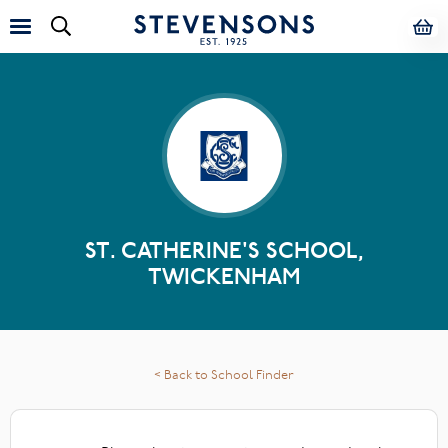
ST. CATHERINE'S SCHOOL,
TWICKENHAM
< Back to School Finder