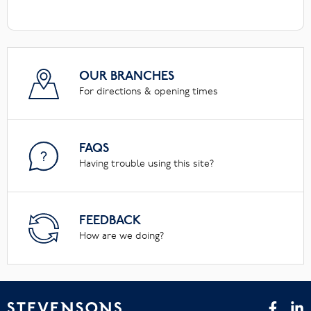
OUR BRANCHES
For directions & opening times
FAQS
Having trouble using this site?
FEEDBACK
How are we doing?