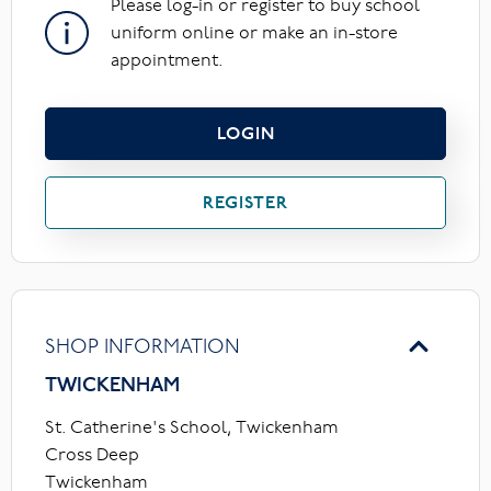
Please log-in or register to buy school
uniform online or make an in-store
appointment.
LOGIN
REGISTER
SHOP INFORMATION
TWICKENHAM
St. Catherine's School, Twickenham
Cross Deep
Twickenham