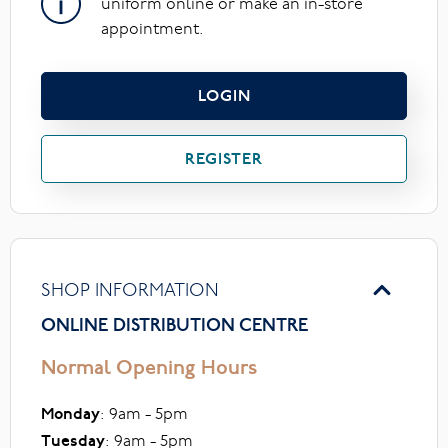
uniform online or make an in-store
appointment.
LOGIN
REGISTER
SHOP INFORMATION
ONLINE DISTRIBUTION CENTRE
Normal Opening Hours
Monday
: 9am - 5pm
Tuesday
: 9am - 5pm