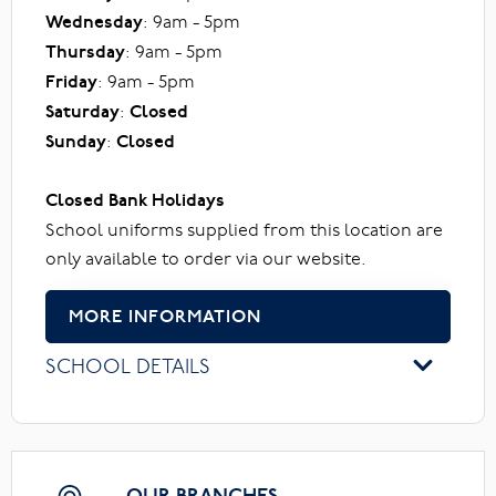
Wednesday
: 9am - 5pm
Thursday
: 9am - 5pm
Friday
: 9am - 5pm
Saturday
:
Closed
Sunday
:
Closed
Closed Bank Holidays
School uniforms supplied from this location are
only available to order via our website.
MORE INFORMATION
SCHOOL DETAILS