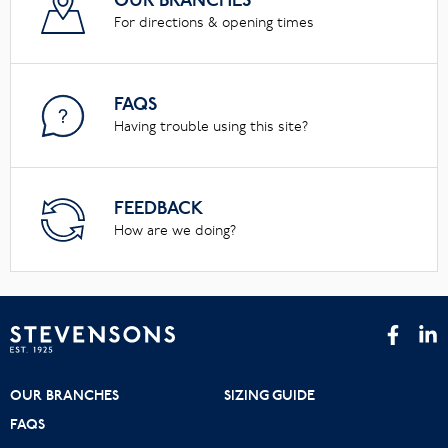
OUR BRANCHES
For directions & opening times
FAQS
Having trouble using this site?
FEEDBACK
How are we doing?
OUR BRANCHES
SIZING GUIDE
FAQS