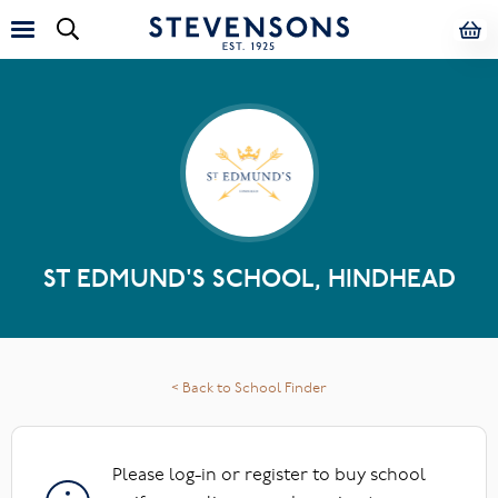
ST EDMUND'S SCHOOL, HINDHEAD
< Back to School Finder
Please log-in or register to buy school