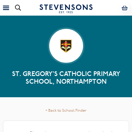
ST. GREGORY'S CATHOLIC PRIMARY
SCHOOL, NORTHAMPTON
< Back to School Finder