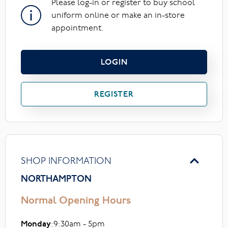
Please log-in or register to buy school
uniform online or make an in-store
appointment.
LOGIN
REGISTER
SHOP INFORMATION
NORTHAMPTON
Normal Opening Hours
Monday
:9:30am - 5pm