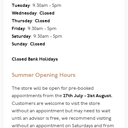
Tuesday
: 9:30am - 5pm
Wednesday
:
Closed
Thursday
:
Closed
Friday
: 9:30am - 5pm
Saturday
: 9:30am - 5pm
Sunday
:
Closed
Closed Bank Holidays
Summer Opening Hours
The store will be open for pre-booked
appointments from the
27th July - 21st August.
Customers are welcome to visit the store
without an appointment but may need to wait
until an advisor is free, we recommend visiting
without an appointment on Saturdays and from