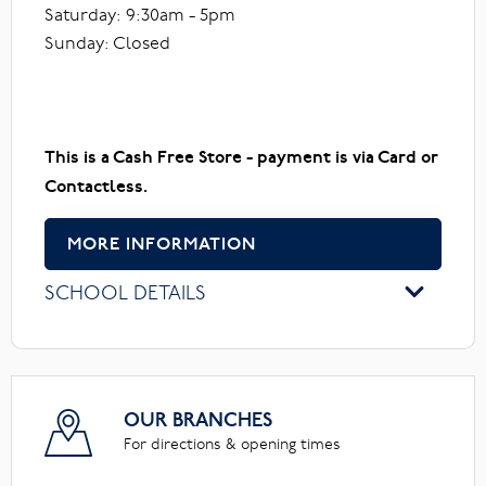
Saturday: 9:30am - 5pm
Sunday: Closed
This is a Cash Free Store - payment is via Card or
Contactless.
MORE INFORMATION
SCHOOL DETAILS
OUR BRANCHES
For directions & opening times