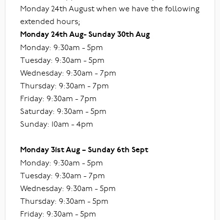
Monday 24th August when we have the following
extended hours;
Monday 24th Aug- Sunday 30th Aug
Monday: 9:30am - 5pm
Tuesday: 9:30am - 5pm
Wednesday: 9:30am - 7pm
Thursday: 9:30am - 7pm
Friday: 9:30am - 7pm
Saturday: 9:30am - 5pm
Sunday: 10am - 4pm
Monday 31st Aug – Sunday 6th Sept
Monday: 9:30am - 5pm
Tuesday: 9:30am - 7pm
Wednesday: 9:30am - 5pm
Thursday: 9:30am - 5pm
Friday: 9:30am - 5pm