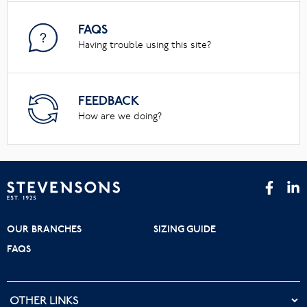
FAQS
Having trouble using this site?
FEEDBACK
How are we doing?
OUR BRANCHES
SIZING GUIDE
FAQS