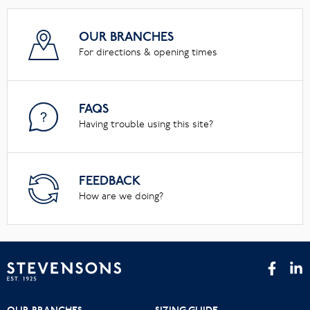
OUR BRANCHES
For directions & opening times
FAQS
Having trouble using this site?
FEEDBACK
How are we doing?