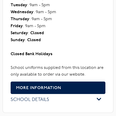
Tuesday
: 9am - 5pm
Wednesday
: 9am - 5pm
Thursday
: 9am - 5pm
Friday
: 9am - 5pm
Saturday
:
Closed
Sunday
:
Closed
Closed Bank Holidays
School uniforms supplied from this location are
only available to order via our website.
MORE INFORMATION
SCHOOL DETAILS