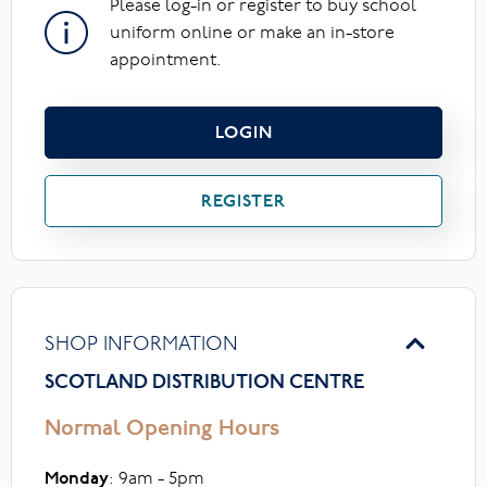
Please log-in or register to buy school
uniform online or make an in-store
appointment.
LOGIN
REGISTER
SHOP INFORMATION
SCOTLAND DISTRIBUTION CENTRE
Normal Opening Hours
Monday
: 9am - 5pm