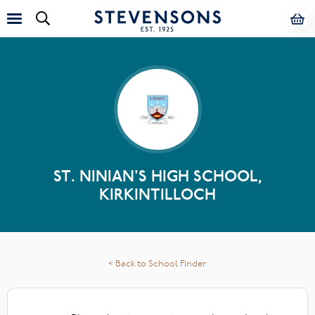
ST. NINIAN'S HIGH SCHOOL,
KIRKINTILLOCH
< Back to School Finder