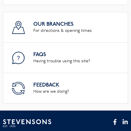
OUR BRANCHES
For directions & opening times
FAQS
Having trouble using this site?
FEEDBACK
How are we doing?