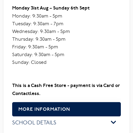
Monday 31st Aug – Sunday 6th Sept
Monday: 9:30am - 5pm
Tuesday: 9:30am - 7pm
Wednesday: 9:30am - 5pm
Thursday: 9:30am - 5pm
Friday: 9:30am - 5pm
Saturday: 9:30am - 5pm
Sunday: Closed
This is a Cash Free Store - payment is via Card or
Contactless.
MORE INFORMATION
SCHOOL DETAILS