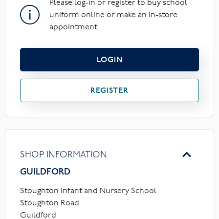
Please log-in or register to buy school
uniform online or make an in-store
appointment.
LOGIN
REGISTER
SHOP INFORMATION
GUILDFORD
Stoughton Infant and Nursery School
Stoughton Road
Guildford