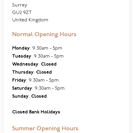
Surrey
GU2 9ZT
United Kingdom
Normal Opening Hours
Monday
: 9:30am - 5pm
Tuesday
: 9:30am - 5pm
Wednesday
:
Closed
Thursday
:
Closed
Friday
: 9:30am - 5pm
Saturday
: 9:30am - 5pm
Sunday
:
Closed
Closed Bank Holidays
Summer Opening Hours