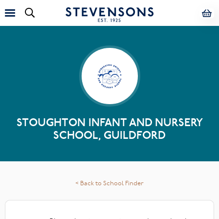
STOUGHTON INFANT AND NURSERY
SCHOOL, GUILDFORD
< Back to School Finder