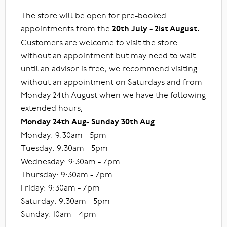
The store will be open for pre-booked
appointments from the
20th July - 21st August.
Customers are welcome to visit the store
without an appointment but may need to wait
until an advisor is free, we recommend visiting
without an appointment on Saturdays and from
Monday 24th August when we have the following
extended hours;
Monday 24th Aug- Sunday 30th Aug
Monday: 9:30am - 5pm
Tuesday: 9:30am - 5pm
Wednesday: 9:30am - 7pm
Thursday: 9:30am - 7pm
Friday: 9:30am - 7pm
Saturday: 9:30am - 5pm
Sunday: 10am - 4pm