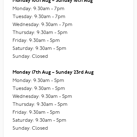
Monday 10th Aug – Sunday 16th Aug
Monday: 9:30am - 7pm
Tuesday: 9:30am - 7pm
Wednesday: 9:30am - 7pm
Thursday: 9:30am - 5pm
Friday: 9:30am - 5pm
Saturday: 9:30am - 5pm
Sunday: Closed
Monday 17th Aug – Sunday 23rd Aug
Monday: 9:30am - 5pm
Tuesday: 9:30am - 5pm
Wednesday: 9:30am - 5pm
Thursday: 9:30am - 5pm
Friday: 9:30am - 5pm
Saturday: 9:30am - 5pm
Sunday: Closed