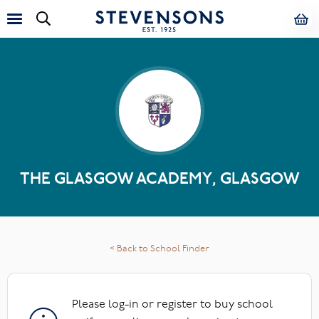
THE GLASGOW ACADEMY, GLASGOW
< Back to School Finder
Please log-in or register to buy school