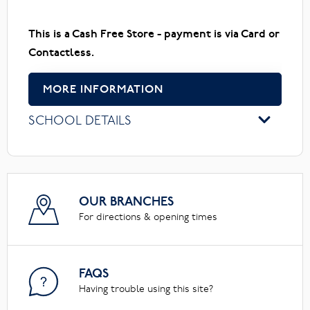
This is a Cash Free Store - payment is via Card or
Contactless.
MORE INFORMATION
SCHOOL DETAILS
OUR BRANCHES
For directions & opening times
FAQS
Having trouble using this site?