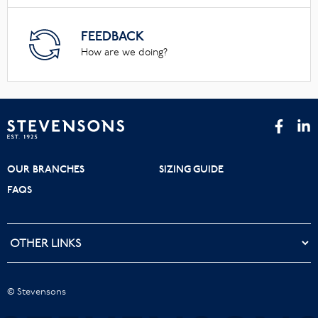
FEEDBACK
How are we doing?
OUR BRANCHES
SIZING GUIDE
FAQS
© Stevensons