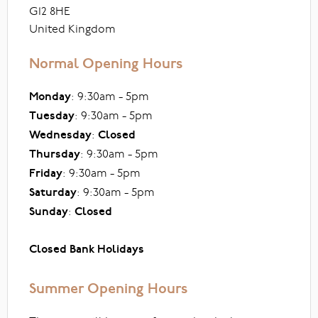
G12 8HE
United Kingdom
Normal Opening Hours
Monday
: 9:30am - 5pm
Tuesday
: 9:30am - 5pm
Wednesday
:
Closed
Thursday
: 9:30am - 5pm
Friday
: 9:30am - 5pm
Saturday
: 9:30am - 5pm
Sunday
:
Closed
Closed Bank Holidays
Summer Opening Hours