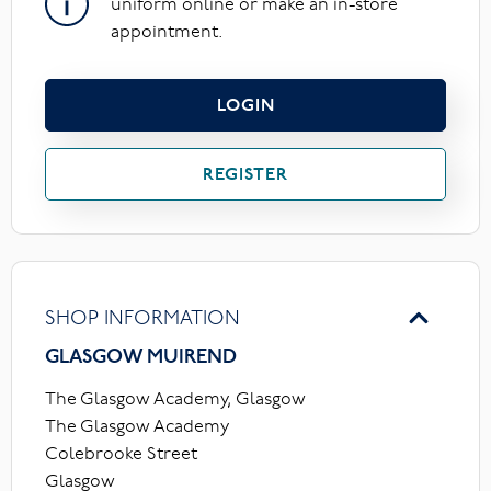
uniform online or make an in-store
appointment.
LOGIN
REGISTER
SHOP INFORMATION
GLASGOW MUIREND
The Glasgow Academy, Glasgow
The Glasgow Academy
Colebrooke Street
Glasgow