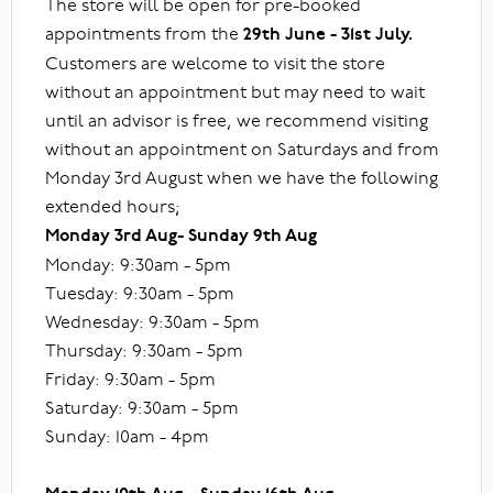
The store will be open for pre-booked
appointments from the
29th June - 31st July.
Customers are welcome to visit the store
without an appointment but may need to wait
until an advisor is free, we recommend visiting
without an appointment on Saturdays and from
Monday 3rd August when we have the following
extended hours;
Monday 3rd Aug- Sunday 9th Aug
Monday: 9:30am - 5pm
Tuesday: 9:30am - 5pm
Wednesday: 9:30am - 5pm
Thursday: 9:30am - 5pm
Friday: 9:30am - 5pm
Saturday: 9:30am - 5pm
Sunday: 10am - 4pm